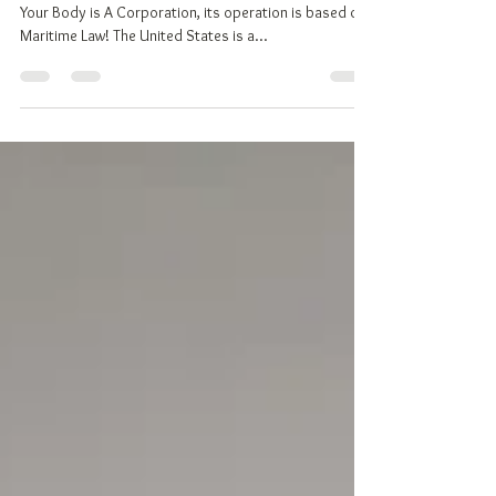
TOP 10 REASONS TO DECLARE YOUR NATIONALITY
Your Body is A Corporation, its operation is based on
Maritime Law! The United States is a...