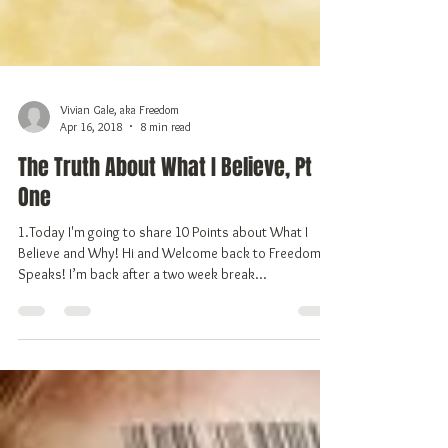
Vivian Gale, aka Freedom
Apr 16, 2018
8 min read
The Truth About What I Believe, Pt
One
1.Today I'm going to share 10 Points about What I
Believe and Why! Hi and Welcome back to Freedom
Speaks! I’m back after a two week break...