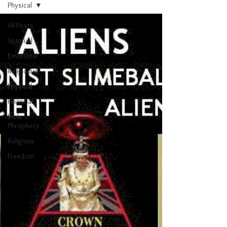
Physical
All Posts
Spiritual
Emotional
Religiouus
Physical
Financial
Bible
Phrophecy
Religious
Freedom