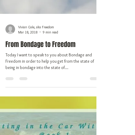
Vivian Gale, aka Freedom
Mar 18, 2018
9 min read
From Bondage to Freedom
Today I want to speak to you about Bondage and
Freedom in order to help you get from the state of
being in bondage into the state of...