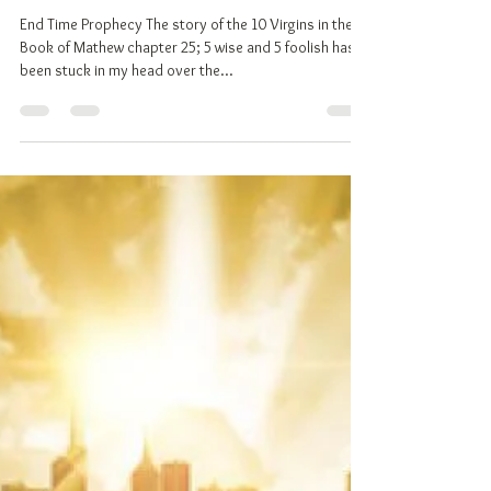
May 21, 2018
6 min read
End Times, The Failing Dollar and
The New World Order!
End Time Prophecy The story of the 10 Virgins in the
Book of Mathew chapter 25; 5 wise and 5 foolish has
been stuck in my head over the...