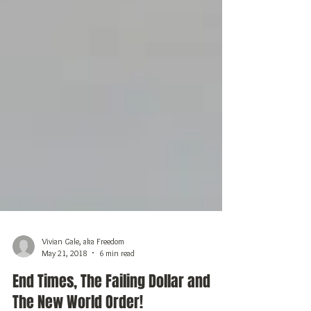
Vivian Gale, aka Freedom