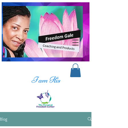
I am His
Blog