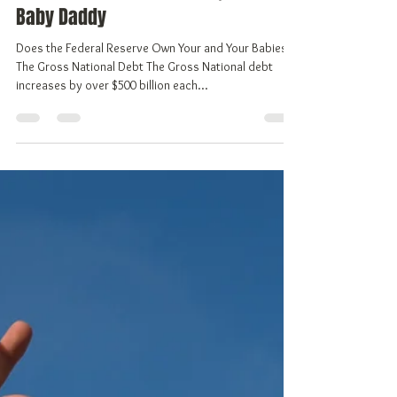
Vivian Gale, aka Freedom
Mar 25, 2018
6 min read
The Federal Reserve Bank, You're
Baby Daddy
Does the Federal Reserve Own Your and Your Babies?
The Gross National Debt The Gross National debt
increases by over $500 billion each...