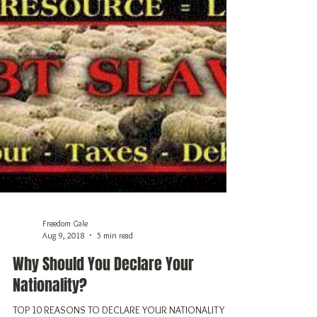
Freedom Gale
Aug 9, 2018
5 min read
Why Should You Declare Your
Nationality?