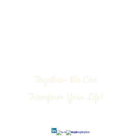
 Freedom
Emotional Freedom
Physical Freedom
More
Together- We Can
Transform Your Life!