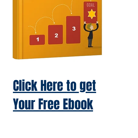
Click Here to get
Your Free Ebook