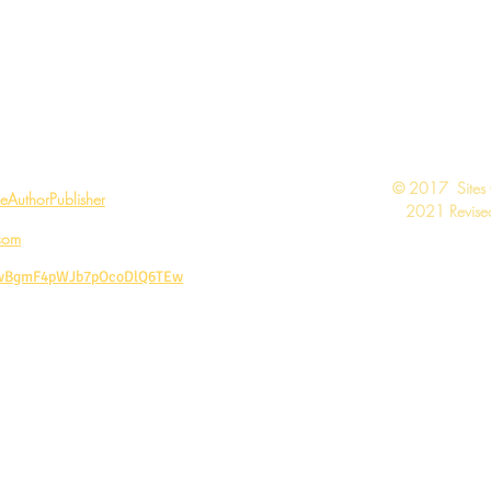
Call Today: 1-888-311-6639
Contact:
vivian@viviangale.com
Vivian Gale LLC
​© 2017 Sites
AuthorPublisher
2021 Revised
com
CwBgmF4pWJb7pOcoDlQ6TEw