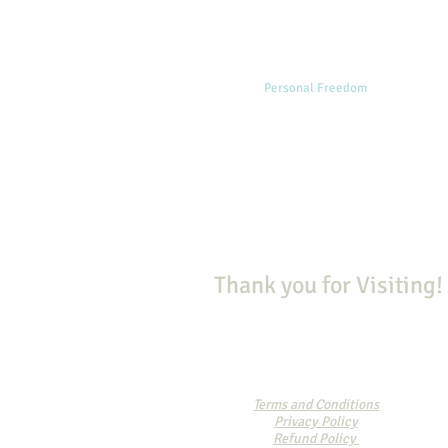
Home
Personal Freedom
Spiritual
Thank you for Visiting!
Terms and Conditions
Privacy Policy
Refund Policy