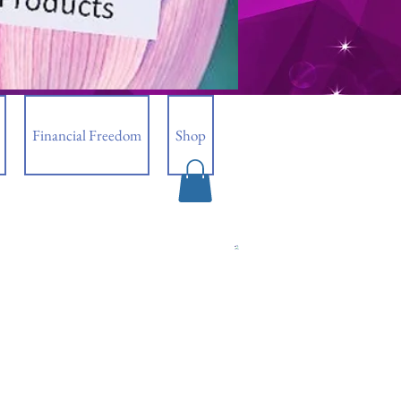
Financial Freedom
Shop