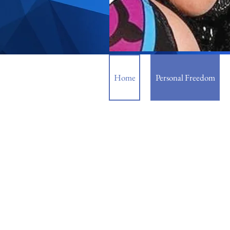
Home
Personal Freedom