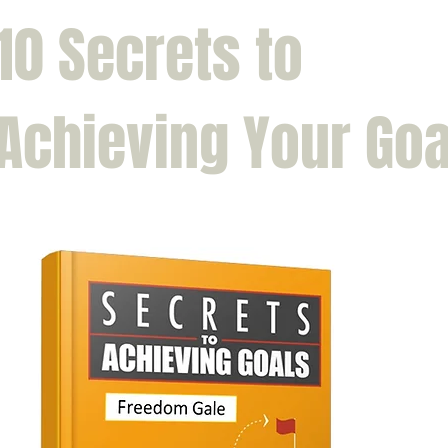
10 Secrets to
Achieving Your Goa