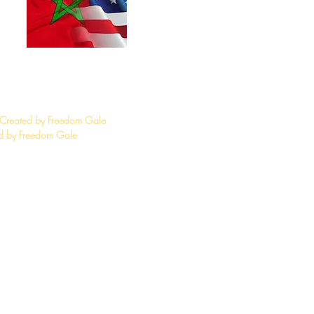
 Created by Freedom Gale
 by Freedom Gale