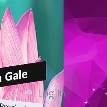
Log In