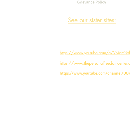
Grievance Policy
See our sister sites:
https://www.youtube.com/c/VivianGale
https://www.thepersonalfreedomcenter.
https://www.youtube.com/channel/U