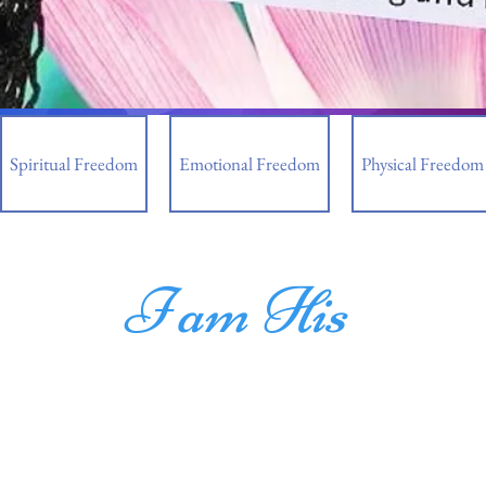
Spiritual Freedom
Emotional Freedom
Physical Freedom
I am His