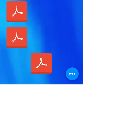
Call Today:
1-888-311-6639
Contact:
vivian@viviangale.com
Vivian Gale LLC
Thank you for Visiting!