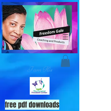
I am His
free pdf downloads