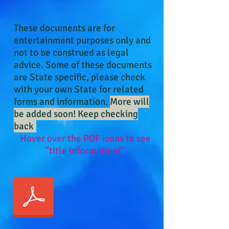
These
documents
are for
entertainment purposes only and
not to be construed as legal
advice. Some of these documents
are State specific, please check
with your own State for related
forms and information.
More will
be added soon! Keep checking
back
!
Hover over the PDF icons to see
"title information!"