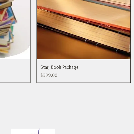
Star, Book Package
Price
$999.00