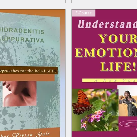
E-Course