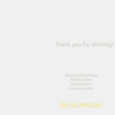
Thank you for Visiting!
Terms and Conditions
Privacy Policy
Refund Policy
Grievance Policy
See our sister sites: