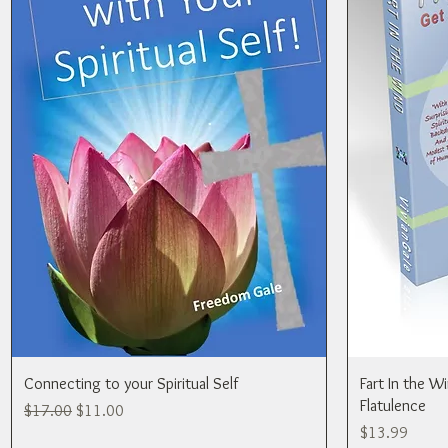
Connecting to your Spiritual Self
Fart In the W
Flatulence
Regular Price
Sale Price
$17.00
$11.00
Price
$13.99