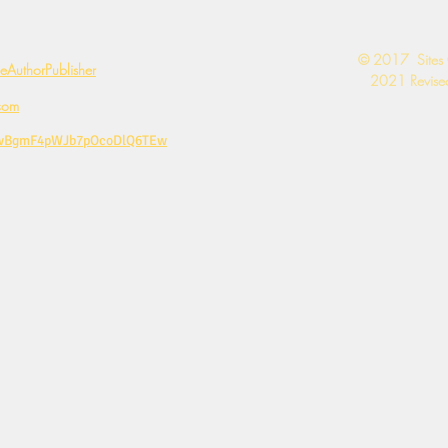
​© 2017 Sites
AuthorPublisher
2021 Revised
com
CwBgmF4pWJb7pOcoDlQ6TEw