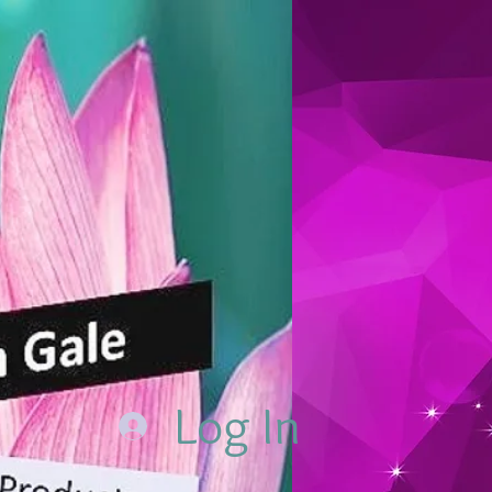
Log In