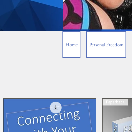
Home
Personal Freedom
Paperback