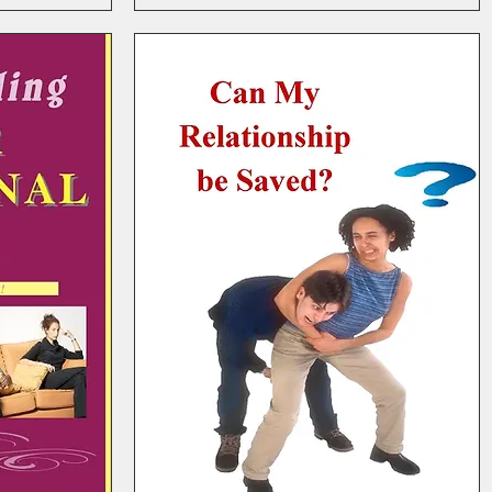
E-Course