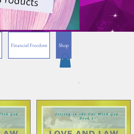
Financial Freedom
Shop