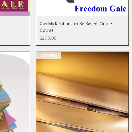
Can My Relationship Be Saved, Online
Course
Price
$299.00
Publishing