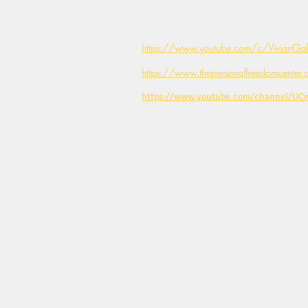
https://www.youtube.com/c/VivianGale
https://www.thepersonalfreedomcenter.
https://www.youtube.com/channel/U