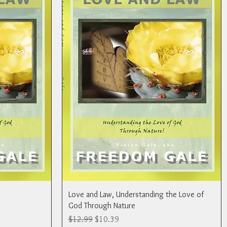
Love and Law, Understanding the Love of
God Through Nature
Regular Price
Sale Price
$12.99
$10.39