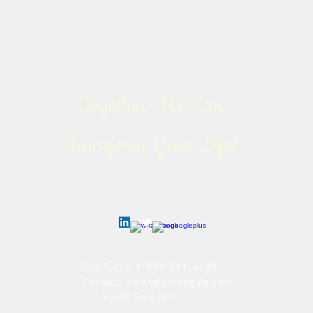
Together- We Can
Transform Your Life!
Call Today: 1-888-311-6639
Contact:
vivian@viviangale.com
Vivian Gale LLC