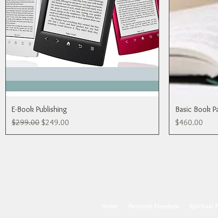
E-Book Publishing
Basic Book P
Regular Price
Sale Price
Price
$299.00
$249.00
$460.00
Home
Personal Freedom
Spiritual