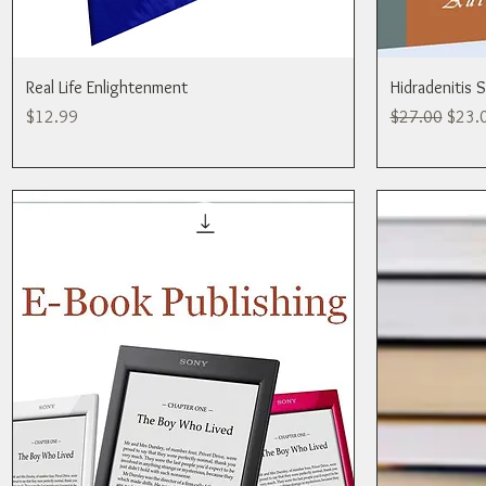
Real Life Enlightenment
Hidradenitis 
Price
Regular Price
Sale P
$12.99
$27.00
$23.
Publishing