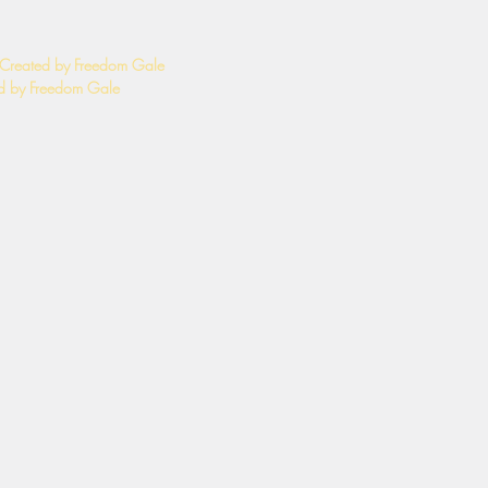
 Created by Freedom Gale
 by Freedom Gale