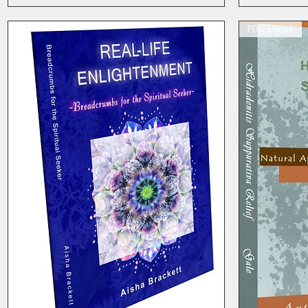
PDF/ Ebook