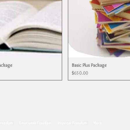
ackage
Basic Plus Package
Price
$650.00
 Freedom
Emotional Freedom
Physical Freedom
More