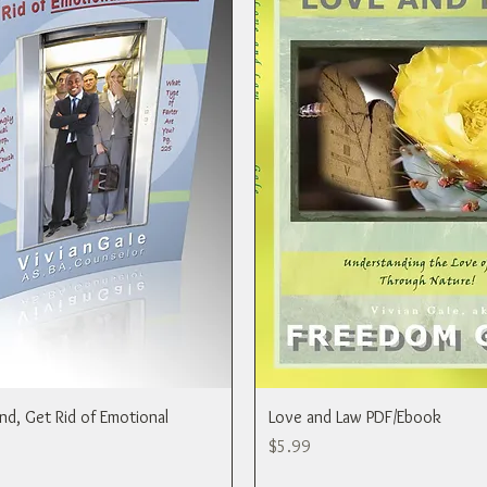
ind, Get Rid of Emotional
Love and Law PDF/Ebook
Price
$5.99