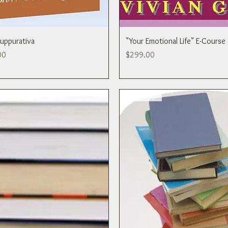
Suppurativa
"Your Emotional Life" E-Course
rice
Price
00
$299.00
Publishing