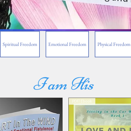
Spiritual Freedom
Emotional Freedom
Physical Freedom
I am His
PDF/ Ebook