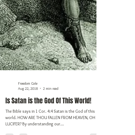
Freedom Gale
Aug 22, 2018
2 min read
Is Satan is the God Of This World!
The Bible says in 1 Cor. 4:4 Satan is the God of this
world. HOW ARE THOU FALLEN FROM HEAVEN, OH