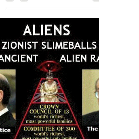
LUCIFER? By understanding our...