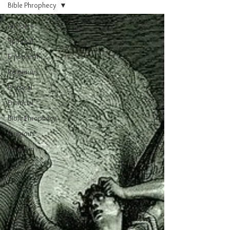
Bible Phrophecy
All Posts
Spiritual
Emotional
Religiouus
Physical
Financial
Bible Phrophecy
Religious
Freedom