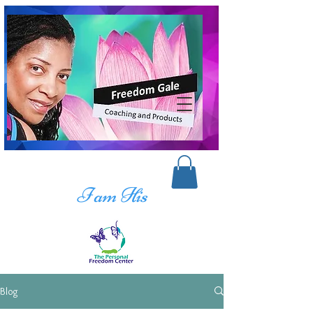
I am His
Blog