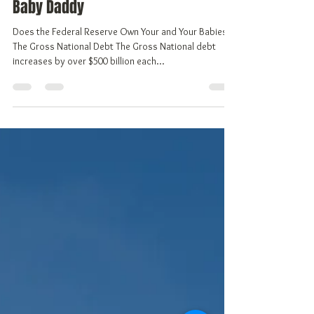
Vivian Gale, aka Freedom
Mar 25, 2018
6 min read
The Federal Reserve Bank, You're
Baby Daddy
Does the Federal Reserve Own Your and Your Babies?
The Gross National Debt The Gross National debt
increases by over $500 billion each...