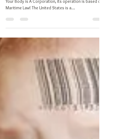
Why Should You Declare Your
Nationality?
TOP 10 REASONS TO DECLARE YOUR NATIONALITY
Your Body is A Corporation, its operation is based on
Maritime Law! The United States is a...