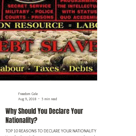
Freedom Gale
Aug 9, 2018
5 min read