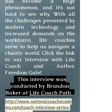
has become a huge
phenomenon, and it’s not
hard to see why. With all
the challenges presented by
modern technology and
increased demands on the
workforce, life coaches
serve to help us navigate a
chaotic world. Click the link
to our Interview with Life
Coach and Author,
Freedom Gale!
This interview was
conducted by Brandon
Baker at
Life Coach Path
http://www.nationalcoachacade
my.com/coach-interview-series-