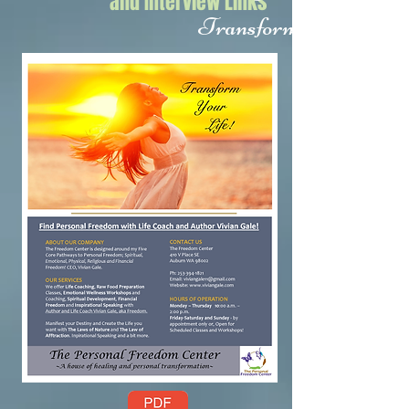
and Interview Links
Transform Your Life