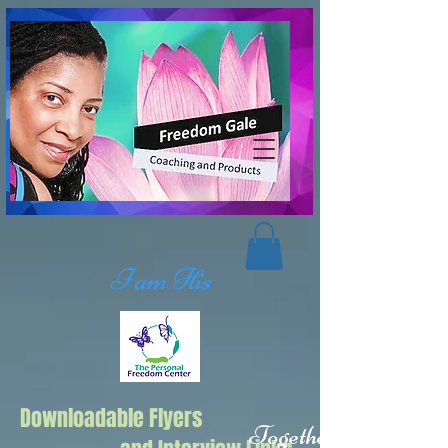
I am His
Downloadable Flyers
Together we Can,