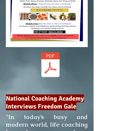
National Coaching Academy
Interviews Freedom Gale
"In today’s busy and
modern world, life coaching