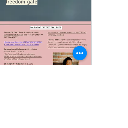
freedom-gale