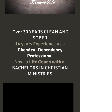
Freedom Gale
Over 30 YEARS CLEAN AND
SOBER
14 years Experience as a
Chemical Dependency
Professional
Now, a
Life Coach with a
BACHELORS IN CHRISTIAN
MINISTRIES