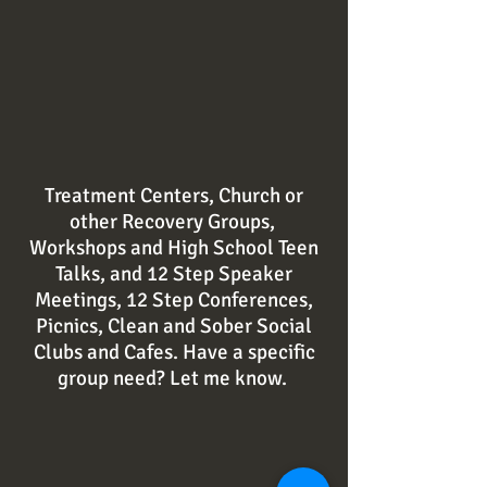
Treatment Centers, Church or
other Recovery Groups,
Workshops and High School Teen
Talks, and 12 Step Speaker
Meetings, 12 Step Conferences,
Picnics, Clean and Sober Social
Clubs and Cafes. Have a specific
group
need
? Let me know.