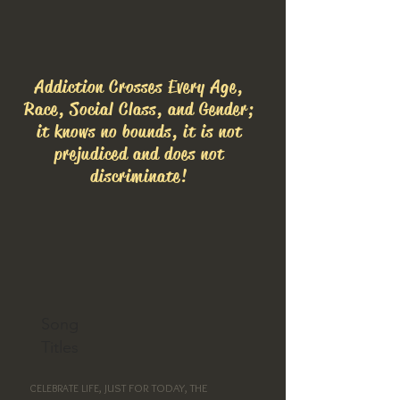
Addiction Crosses Every Age,
Race, Social Class, and Gender;
it knows no bounds, it is not
prejudiced and does not
discriminate!
Song
Titles
JUST FOR TODAY, THE
CELEBRATE LIFE,