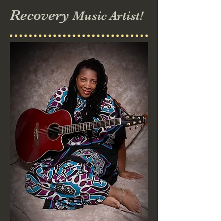
Recovery
Music Artist!