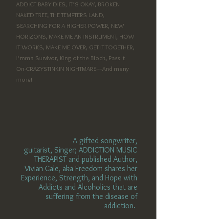
ADDICT BABY DIES, IT’S OKAY, BROKEN
NAKED TREE, THE TEMPTERS LAND,
SEARCHING FOR A HIGHER POWER, NEW
HORIZONS, MAKE ME AN INSTRUMENT, HOW
IT WORKS, MAKE ME OVER, GET IT TOGETHER,
I’mma
Survivor, King of the Block, Pass It
On-CRAZYSTINKIN NIGHTMARE----And many
more!
A gifted songwriter,
guitarist,
Singer; ADDICTION MUSIC
THERAPIST and published Author
,
Vivian
Gale, aka Freedom shares her
Experience, Strength, and Hope with
Addicts and Alcoholics that are
suffering from the disease of
addiction.