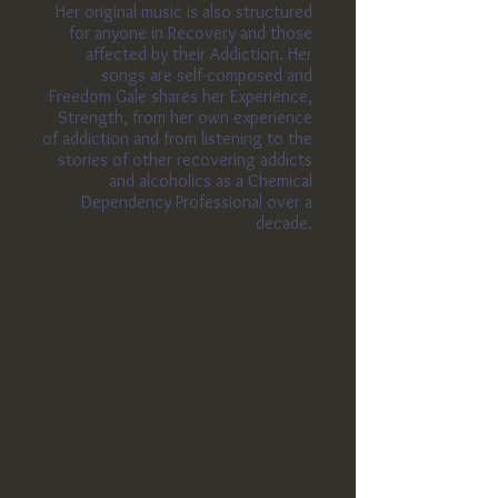
Her original music is also structured
for anyone in Recovery and those
affected by their Addiction. Her
songs are self-composed
and
Freedom
Gale shares her Experience,
Strength, from her own experience
of addiction and from listening to the
stories of other recovering addicts
and alcoholics as a Chemical
Dependency Professional over a
decade.