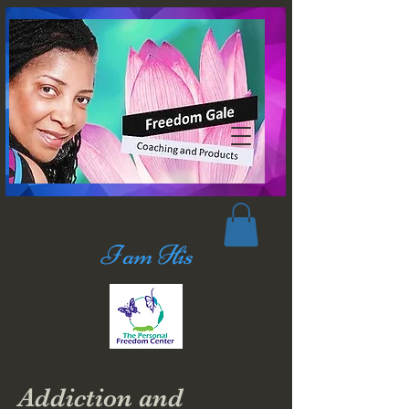
I am His
Addiction and