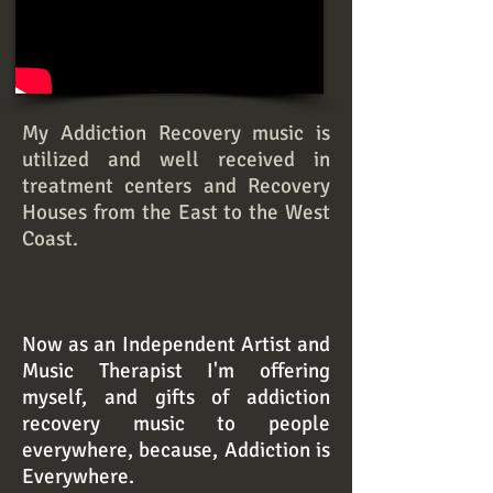
My Addiction Recovery music is
utilized and well received in
treatment centers and Recovery
Houses from the East to the West
Coast.
Now as an Independent Artist and
Music Therapist I'm offering
myself, and gifts of addiction
recovery music to people
everywhere, because, Addiction is
Everywhere.