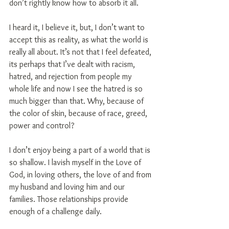
don’t rightly know how to absorb it all.
I heard it, I believe it, but, I don’t want to 
accept this as reality, as what the world is 
really all about. It’s not that I feel defeated, 
its perhaps that I’ve dealt with racism, 
hatred, and rejection from people my 
whole life and now I see the hatred is so 
much bigger than that. Why, because of 
the color of skin, because of race, greed, 
power and control?
I don’t enjoy being a part of a world that is 
so shallow. I lavish myself in the Love of 
God, in loving others, the love of and from 
my husband and loving him and our 
families. Those relationships provide 
enough of a challenge daily.