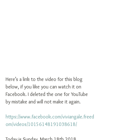
Here’s a link to the video for this blog 
below, if you like you can watch it on 
Facebook. I deleted the one for YouTube 
by mistake and will not make it again. 
https://www.facebook.com/viviangale.freed
om/videos/10156148191038618/ 
Today is Sunday, March 18th 2018, 