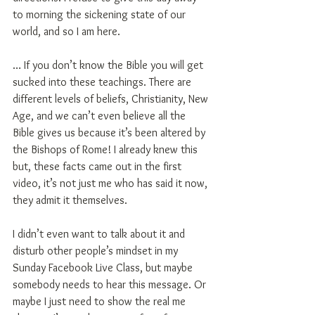
to morning the sickening state of our 
world, and so I am here.
… If you don’t know the Bible you will get 
sucked into these teachings. There are 
different levels of beliefs, Christianity, New 
Age, and we can’t even believe all the 
Bible gives us because it’s been altered by 
the Bishops of Rome! I already knew this 
but, these facts came out in the first 
video, it’s not just me who has said it now, 
they admit it themselves.
I didn’t even want to talk about it and 
disturb other people’s mindset in my 
Sunday Facebook Live Class, but maybe 
somebody needs to hear this message. Or 
maybe I just need to show the real me 