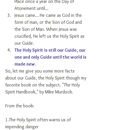
Place once a year on the Day of 
Atonement until...  
Jesus came… He came as God in the 
form of man, or the Son of God and 
the Son of Man. When Jesus was 
crucified, He left us the Holy Spirit as 
our Guide.  
The Holy Spirit is still our Guide, our 
one and only Guide until the world is 
made new.
So, let me give you some more facts 
about our Guide, the Holy Spirit though my 
favorite book on the subject. "The Holy 
Spirit Handbook," by Mike Murdock.
From the book:
1.The Holy Spirit often warns us of 
impending danger