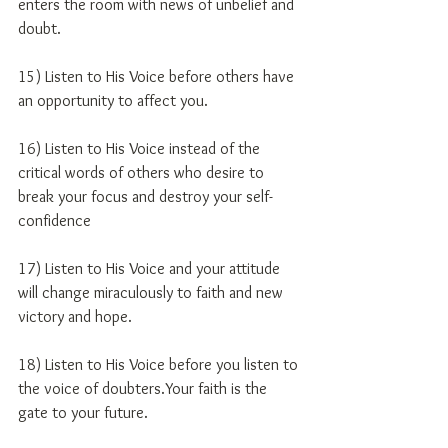
enters the room with news of unbelief and 
doubt.
15) Listen to His Voice before others have 
an opportunity to affect you.
16) Listen to His Voice instead of the 
critical words of others who desire to 
break your focus and destroy your self-
confidence
17) Listen to His Voice and your attitude 
will change miraculously to faith and new 
victory and hope.
18) Listen to His Voice before you listen to 
the voice of doubters.Your faith is the 
gate to your future.