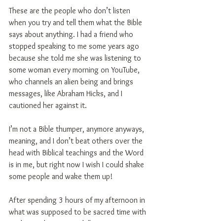
These are the people who don’t listen 
when you try and tell them what the Bible 
says about anything. I had a friend who 
stopped speaking to me some years ago 
because she told me she was listening to 
some woman every morning on YouTube, 
who channels an alien being and brings 
messages, like Abraham Hicks, and I 
cautioned her against it.
I’m not a Bible thumper, anymore anyways, 
meaning, and I don’t beat others over the 
head with Biblical teachings and the Word 
is in me, but right now I wish I could shake 
some people and wake them up!
After spending 3 hours of my afternoon in 
what was supposed to be sacred time with 