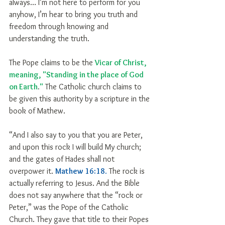
always… I’m not here to perform for you 
anyhow, I’m hear to bring you truth and 
freedom through knowing and 
understanding the truth.
The Pope claims to be the 
Vicar of Christ, 
meaning, "Standing in the place of God 
on Earth
.
"
 The Catholic church claims to 
be given this authority by a scripture in the 
book of Mathew.
“And I also say to you that you are Peter, 
and upon this rock I will build My church; 
and the gates of Hades shall not 
overpower it. 
Mathew 16:18
.
 The rock is 
actually referring to Jesus. And the Bible 
does not say anywhere that the “rock or 
Peter,” was the Pope of the Catholic 
Church. They gave that title to their Popes 