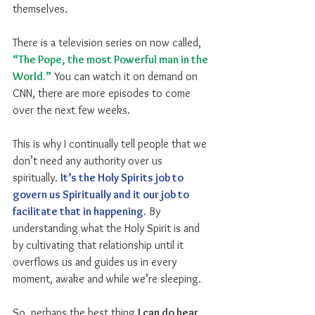
themselves.
There is a television series on now called, 
“The Pope, the most Powerful man in the 
World.”
 You can watch it on demand on 
CNN, there are more episodes to come 
over the next few weeks.
This is why I continually tell people that we 
don’t need any authority over us 
spiritually. 
It’s the Holy Spirits job to 
govern us Spiritually and it our job to 
facilitate that in happening.
 By 
understanding what the Holy Spirit is and 
by cultivating that relationship until it 
overflows us and guides us in every 
moment, awake and while we’re sleeping.
So, perhaps the best thing 
I can do hear 