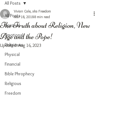
All Posts
Vivian Gale, aka Freedom
All Posts
Mar 18, 2018
8 min read
The Truth about Religion, New
Spiritual
Age and the Pope!
Emotional
Religiouus
Updated:
Aug 16, 2023
Physical
Financial
Bible Phrophecy
Religious
Freedom