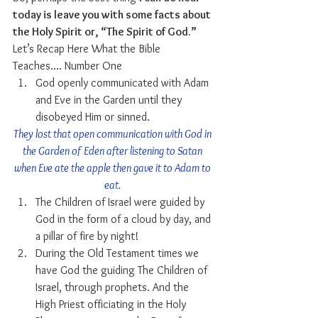
today is leave you with some facts about 
the Holy Spirit or, “The Spirit of God.”
Let’s Recap Here What the Bible 
Teaches…. Number One 
God openly communicated with Adam 
and Eve in the Garden until they 
disobeyed Him or sinned. 
They lost that open communication with God in 
the Garden of Eden after listening to Satan 
when Eve ate the apple then gave it to Adam to 
eat.
The Children of Israel were guided by 
God in the form of a cloud by day, and 
a pillar of fire by night!  
During the Old Testament times we 
have God the guiding The Children of 
Israel, through prophets. And the 
High Priest officiating in the Holy 