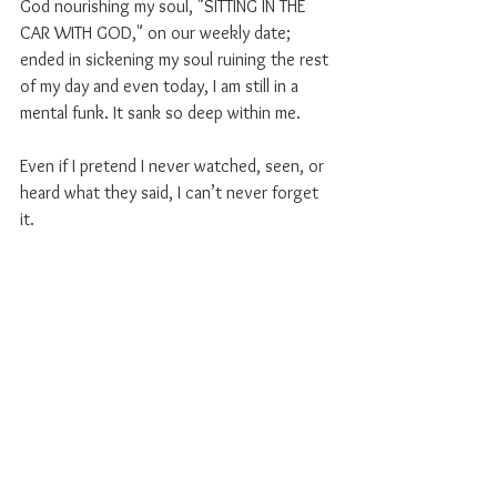
God nourishing my soul, "SITTING IN THE 
CAR WITH GOD," on our weekly date; 
ended in sickening my soul ruining the rest 
of my day and even today, I am still in a 
mental funk. It sank so deep within me.
Even if I pretend I never watched, seen, or 
heard what they said, I can’t never forget 
it.