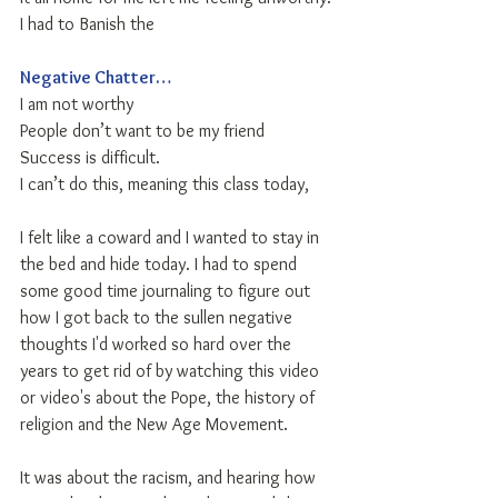
I had to Banish the
Negative Chatter…
I am not worthy
People don’t want to be my friend
Success is difficult.
I can’t do this, meaning this class today,
I felt like a coward and I wanted to stay in 
the bed and hide today. I had to spend 
some good time journaling to figure out 
how I got back to the sullen negative 
thoughts I'd worked so hard over the 
years to get rid of by watching this video 
or video's about the Pope, the history of 
religion and the New Age Movement. 
It was about the racism, and hearing how 