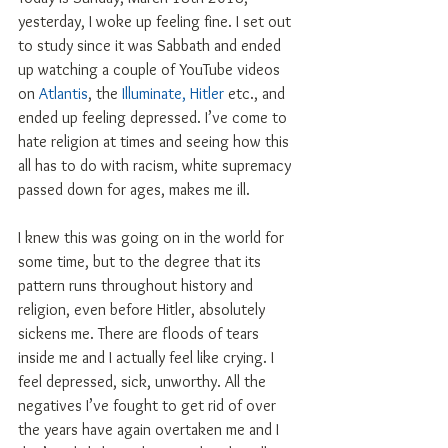
yesterday, I woke up feeling fine. I set out 
to study since it was Sabbath and ended 
up watching a couple of YouTube videos 
on 
Atlantis
, the 
Illuminate, Hitler
 etc., and 
ended up feeling depressed. I’ve come to 
hate religion at times and seeing how this 
all has to do with racism, white supremacy 
passed down for ages, makes me ill.
I knew this was going on in the world for 
some time, but to the degree that its 
pattern runs throughout history and 
religion, even before Hitler, absolutely 
sickens me. There are floods of tears 
inside me and I actually feel like crying. I 
feel depressed, sick, unworthy. All the 
negatives I’ve fought to get rid of over 
the years have again overtaken me and I 