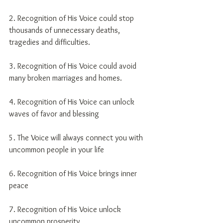
2. Recognition of His Voice could stop 
thousands of unnecessary deaths, 
tragedies and difficulties.
3. Recognition of His Voice could avoid 
many broken marriages and homes.
4. Recognition of His Voice can unlock 
waves of favor and blessing
5. The Voice will always connect you with 
uncommon people in your life
6. Recognition of His Voice brings inner 
peace
7. Recognition of His Voice unlock 
uncommon prosperity