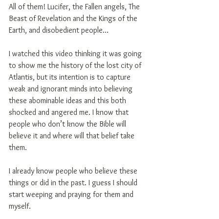
All of them! Lucifer, the Fallen angels, The 
Beast of Revelation and the Kings of the 
Earth, and disobedient people…
I watched this video thinking it was going 
to show me the history of the lost city of 
Atlantis, but its intention is to capture 
weak and ignorant minds into believing 
these abominable ideas and this both 
shocked and angered me. I know that 
people who don’t know the Bible will 
believe it and where will that belief take 
them.
I already know people who believe these 
things or did in the past. I guess I should 
start weeping and praying for them and 
myself.