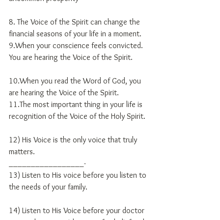
8. The Voice of the Spirit can change the 
financial seasons of your life in a moment.
9.When your conscience feels convicted.  
You are hearing the Voice of the Spirit.
10.When you read the Word of God, you 
are hearing the Voice of the Spirit.
11.The most important thing in your life is 
recognition of the Voice of the Holy Spirit.
12) His Voice is the only voice that truly 
matters.
_________________-
13) Listen to His voice before you listen to 
the needs of your family.
14) Listen to His Voice before your doctor 