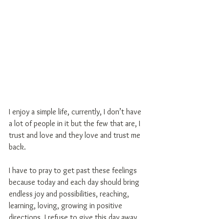
I enjoy a simple life, currently, I don’t have 
a lot of people in it but the few that are, I 
trust and love and they love and trust me 
back.
I have to pray to get past these feelings 
because today and each day should bring 
endless joy and possibilities, reaching, 
learning, loving, growing in positive 
directions. I refuse to give this day away 