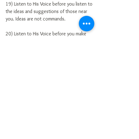
19) Listen to His Voice before you listen to 
the ideas and suggestions of those near 
you. Ideas are not commands.
20) Listen to His Voice before you make 
any comment to men of your time, money 
or enthusiasm.
21) Listen to His Voice before you make 
any dramatic or significant changes in your 
life or ministry.
22) Recognition of His Voice enables you 
to know your Assignment, discern the 
pitfalls and unleash your faith for the next 
season of achievement in your life.
(pg. 20-21) 
http://theholyspiritofgod.blogspot.com/20