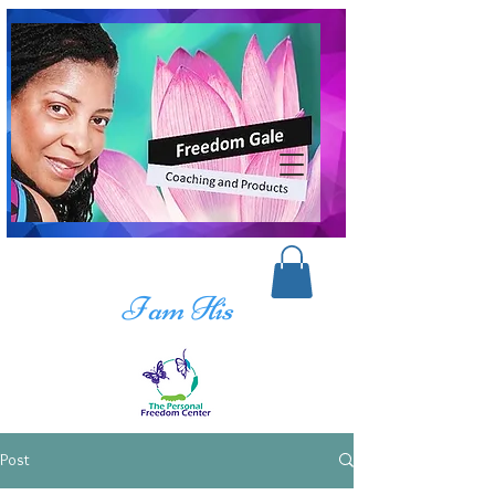
I am His
Post