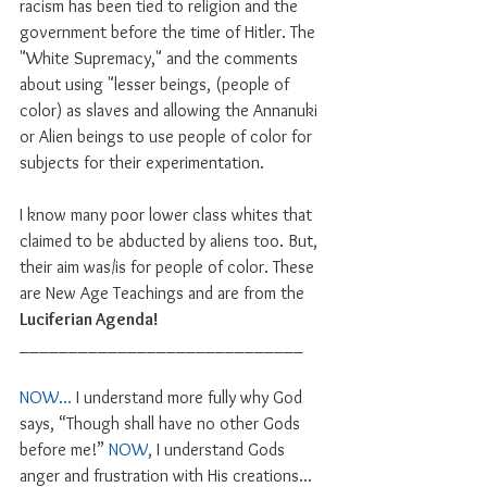
racism has been tied to religion and the 
government before the time of Hitler. The 
"White Supremacy," and the comments 
about using "lesser beings, (people of 
color) as slaves and allowing the Annanuki 
or Alien beings to use people of color for 
subjects for their experimentation. 
I know many poor lower class whites that 
claimed to be abducted by aliens too. But, 
their aim was/is for people of color. These 
are New Age Teachings and are from the 
Luciferian Agenda!
_____________________________
NOW...
 I understand more fully why God 
says, “Though shall have no other Gods 
before me!” 
NOW
, I understand Gods 
anger and frustration with His creations...  