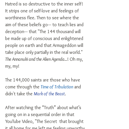
Hatred is so destructive to the inner self! 
It strips one of self-love and feelings of 
worthiness flee. Then to see where the 
aim of these beliefs go--- to teach lies and 
deception--- that "The 144 thousand will 
be made up of conscious and enlightened 
people on earth and that Armageddon will 
take place only partially in the real world." 
The Annanuki and the Alien Agenda...
! Oh my, 
my, my!
The 144,000 saints are those who have 
come through the 
Time of Tribulation
 and 
didn't take the 
Mark of the Beast
. 
After watching the “Truth” about what’s 
going on in a sequential order in that 
YouTube Video, "The Secret  that brought 
it all home for me left me feeling unworthy. 