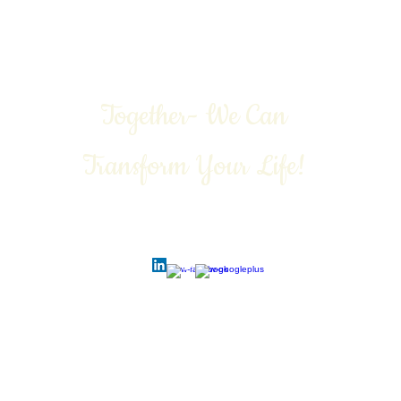
Together- We Can
Transform Your Life!
Call Today: 1-888-311-6639
Contact:
vivian@viviangale.com
Vivian Gale LLC