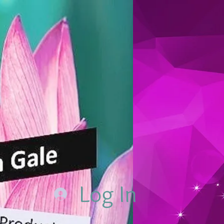
Log In