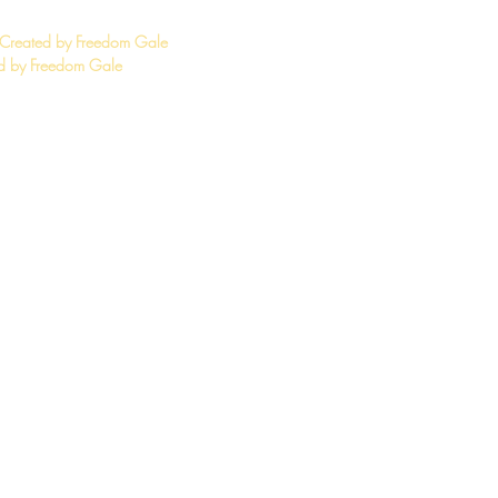
 Created by Freedom Gale
 by Freedom Gale