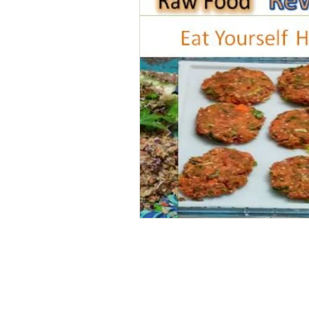
Home
Personal Freedom
Spiritual