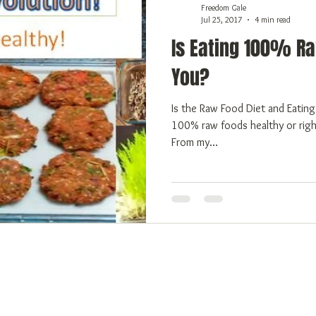
Freedom Gale
Jul 25, 2017
4 min read
Is Eating 100% Ra
You?
Is the Raw Food Diet and Eating Raw and Safe for You? Is eating
100% raw foods healthy or righ
From my...
 Freedom
Emotional Freedom
Physical Freedom
More