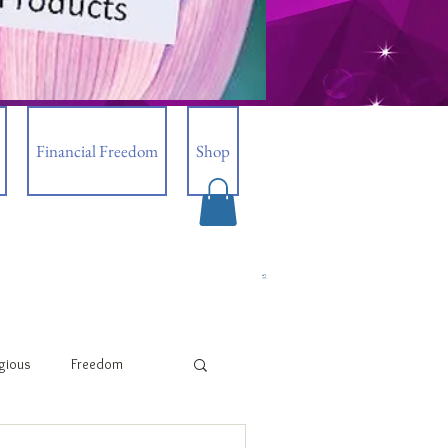
Financial Freedom
Shop
igious
Freedom