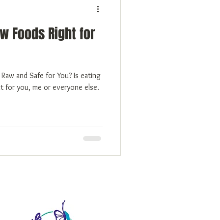
w Foods Right for
t for you, me or everyone else.