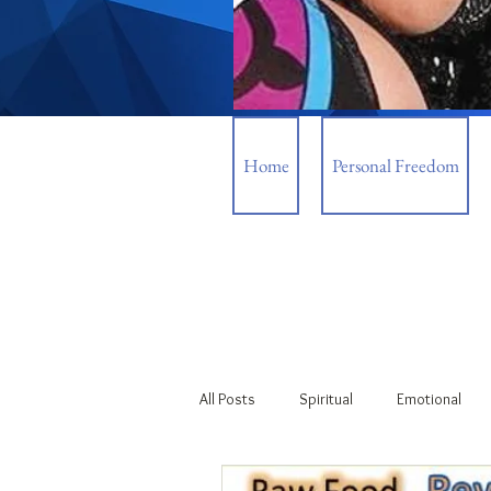
Home
Personal Freedom
All Posts
Spiritual
Emotional