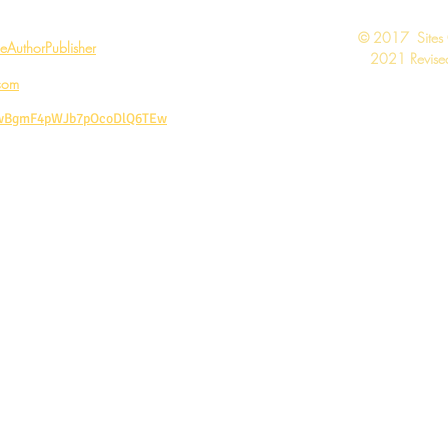
​© 2017 Sites
AuthorPublisher
2021 Revised
com
CwBgmF4pWJb7pOcoDlQ6TEw