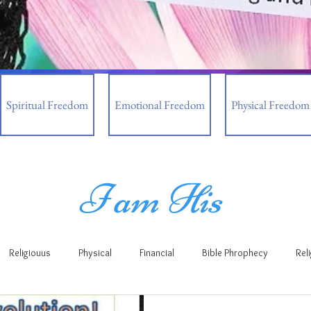
Spiritual Freedom
Emotional Freedom
Physical Freedom
I am His
Religiouus
Physical
Financial
Bible Phrophecy
Rel