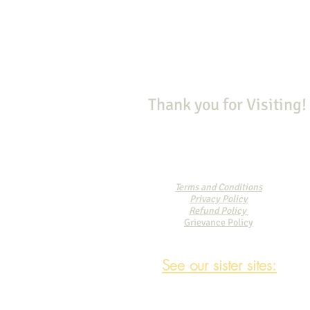
Thank you for Visiting!
Terms and Conditions
Privacy Policy
Refund Policy
Grievance Policy
See our sister sites: