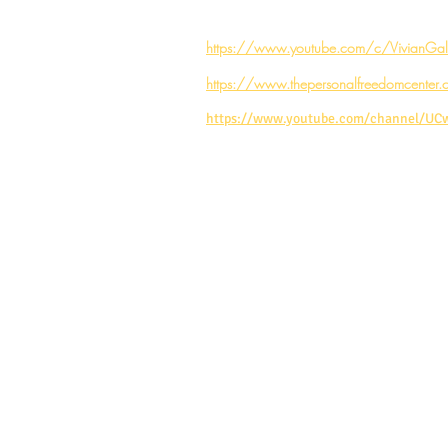
https://www.youtube.com/c/VivianGale
https://www.thepersonalfreedomcenter.
https://www.youtube.com/channel/U