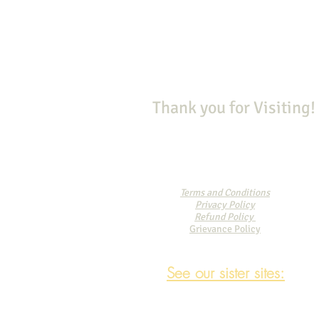
Thank you for Visiting!
Terms and Conditions
Privacy Policy
Refund Policy
Grievance Policy
See our sister sites: