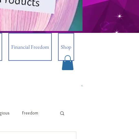
Financial Freedom
Shop
igious
Freedom