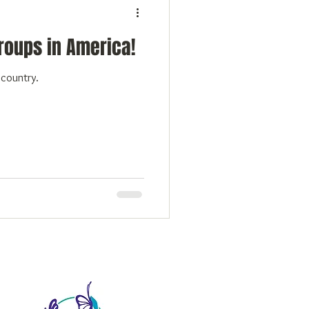
Groups in America!
r country.