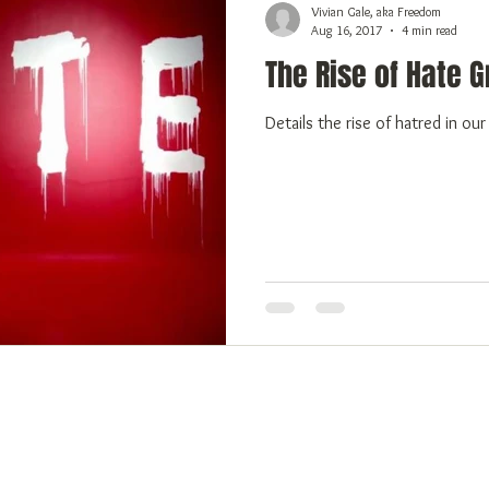
Vivian Gale, aka Freedom
Aug 16, 2017
4 min read
The Rise of Hate 
Details the rise of hatred in ou
 Freedom
Emotional Freedom
Physical Freedom
More