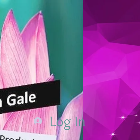
Log In