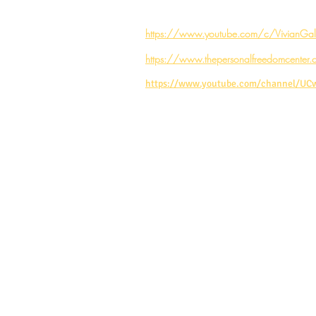
https://www.youtube.com/c/VivianGale
https://www.thepersonalfreedomcenter.
https://www.youtube.com/channel/U