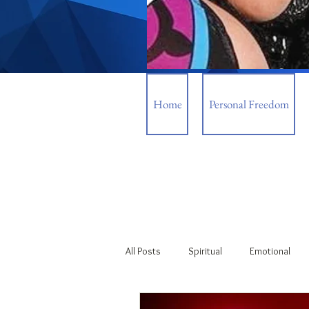
Home
Personal Freedom
All Posts
Spiritual
Emotional