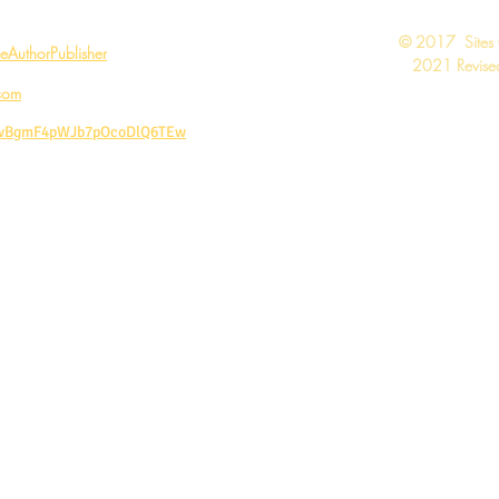
​© 2017 Sites
AuthorPublisher
2021 Revised
com
CwBgmF4pWJb7pOcoDlQ6TEw