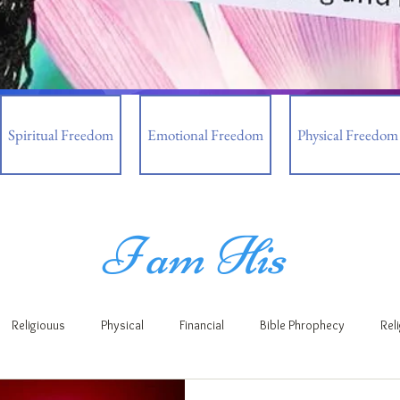
Spiritual Freedom
Emotional Freedom
Physical Freedom
I am His
Religiouus
Physical
Financial
Bible Phrophecy
Rel