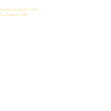
 Created by Freedom Gale
 by Freedom Gale