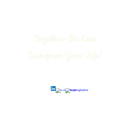
Together- We Can
Transform Your Life!
Call Today: 1-888-311-6639
Contact:
vivian@viviangale.com
Vivian Gale LLC