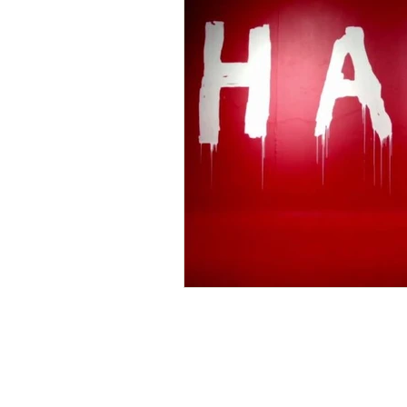
Home
Personal Freedom
Spiritual