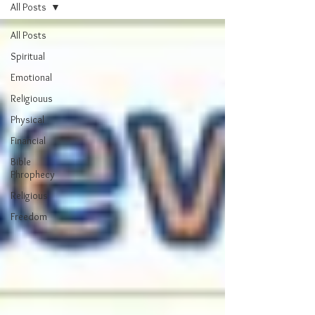
All Posts
All Posts
Spiritual
Emotional
Religiouus
Physical
Financial
Bible
Phrophecy
Religious
Freedom