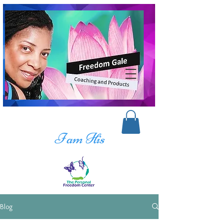
I am His
Blog