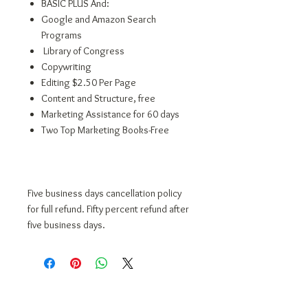
BASIC PLUS And:
Google and Amazon Search
Programs
Library of Congress
Copywriting
Editing $2.50 Per Page
Content and Structure, free
Marketing Assistance for 60 days
Two Top Marketing Books-Free
Five business days cancellation policy
for full refund. Fifty percent refund after
five business days.