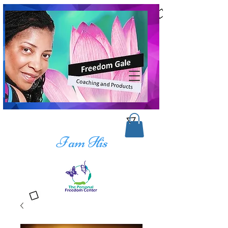
I am His