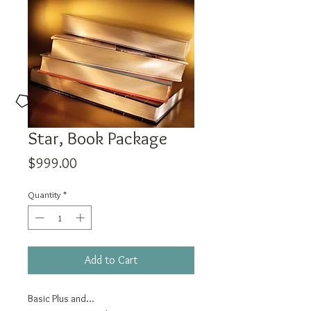
Star, Book Package
Price
$999.00
Quantity
*
Add to Cart
Basic Plus and...