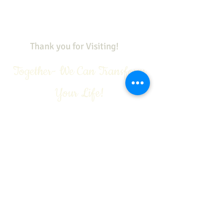
Call Today:
1-888-311-6639
Contact:
vivian@viviangale.com
Vivian Gale LLC
Thank you for Visiting!
Together- We Can Transform
Your Life!