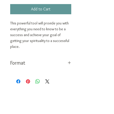
Price
Price
Add to Cart
This powerful tool will provide you with
everything you need to know to be a
success and achieve your goal of
getting your spirituality to a successful
place.
Format
PDF
Call Today:
1-888-311-6639
Contact:
vivian@viviangale.com
Vivian Gale LLC