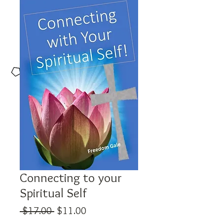
Connecting to your
Spiritual Self
Regular
Sale
 $17.00 
$11.00