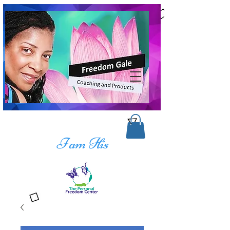
I am His