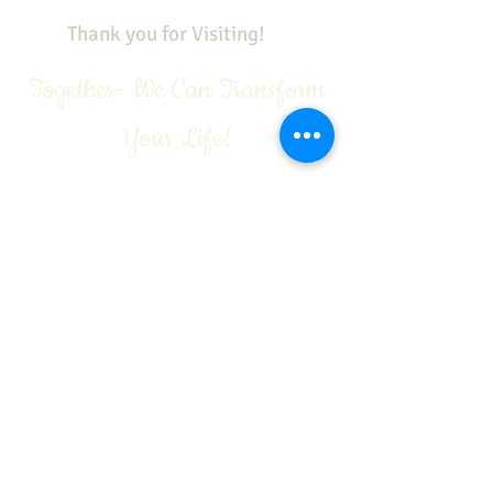
Thank you for Visiting!
Together- We Can Transform
Your Life!
See our sister sites:
https://www.youtube.com/c/VivianGaleA