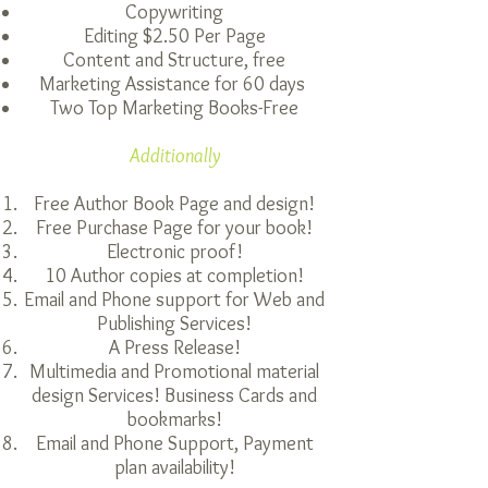
Copywriting
Editing $2.50 Per Page
Content and Structure, free
Marketing Assistance for 60 days
Two Top Marketing Books-Free
Additionally
Free Author Book Page and design!
Free Purchase Page for your book!
Electronic proof!
10 Author copies at completion!
Email and Phone support for Web and
Publishing
Services!
A Press Release!
Multimedia and Promotional material
design Services! Business Cards and
bookmarks!
Email and Phone Support, Payment
plan availability!