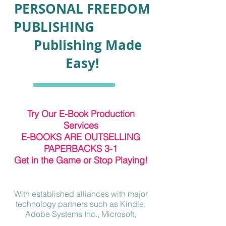
PERSONAL FREEDOM
PUBLISHING
Publishing Made
Easy!
Try Our E-Book Production
Services
E-BOOKS ARE OUTSELLING
PAPERBACKS 3-1
Get in the Game or Stop Playing!
With established alliances with major
technology partners such as Kindle,
Adobe Systems Inc., Microsoft,