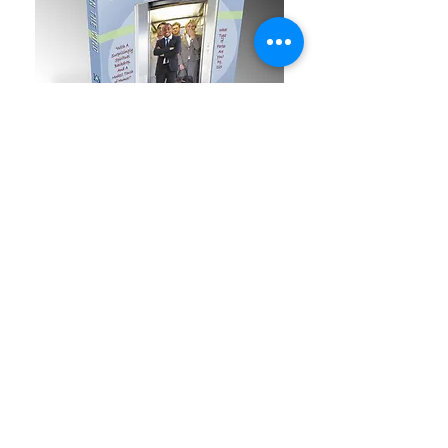
Once your book is Completed,
you'll order all the books from us.
Most companies will have you sign
an agreement for royalties and for
a certain number of years.