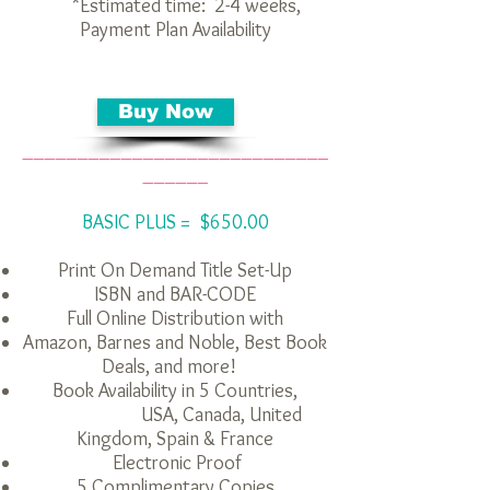
*Estimated time: 2-4 weeks,
Payment Plan Availability
Buy Now
____________________________
______
BASIC PLUS = $650.00
Print On Demand Title Set-Up
ISBN and BAR-CODE
Full Online Distribution with
Amazon, Barnes and Noble, Best Book
Deals,
and more
!
Book Availability in 5 Countries,
USA, Canada, United
Kingdom, Spain & France
Electronic Proof
5 Complimentary Copies