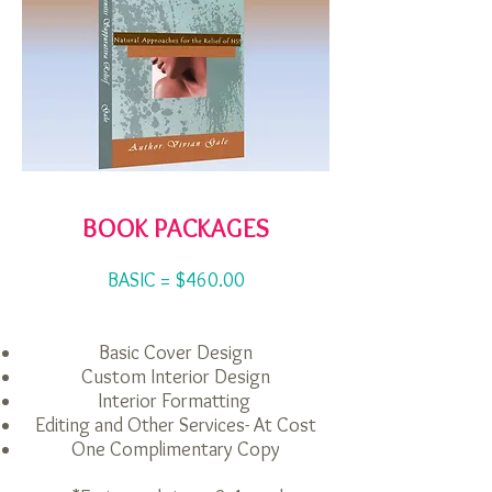
BOOK PACKAGES
BASIC = $460.00
Basic Cover Design
Custom Interior Design
Interior Formatting
Editing and Other Services- At Cost
One Complimentary Copy