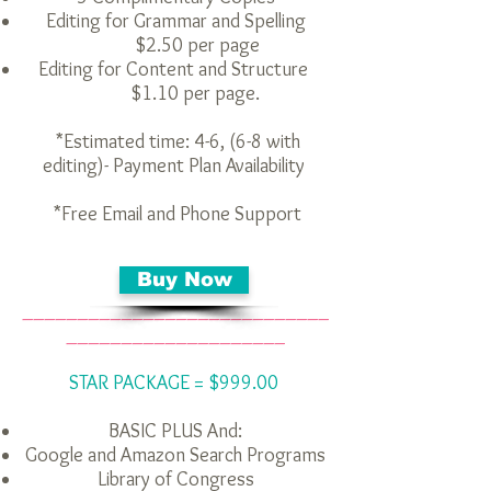
Editing for Grammar and Spelling
$2.50 per page
Editing for Content and Structure
$1.10 per page.
*Estimated time: 4-6, (6-8 with
editing)- Payment Plan Availability
*Free Email and Phone Support
Buy Now
____________________________
____________________
STAR PACKAGE = $999.00
BASIC PLUS
And:
Google and Amazon Search Programs
Library of Congress