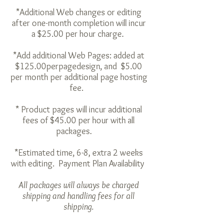
*Additional Web changes or editing
after one-month completion will incur
a $25.00 per hour charge.
*Add additional Web Pages: added at
$125.00
per
page
design
, and $5.00
per month per additional page hosting
fee.
* Product pages will incur additional
fees of $45.00 per hour with all
packages.
*Estimated time, 6-8, extra 2 weeks
with editing. Payment Plan Availability
All packages will always be charged
shipping and handling fees for all
shipping.