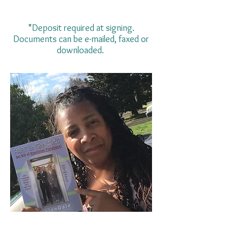
*Deposit required at signing.
Documents can be e-mailed, faxed or
downloaded.