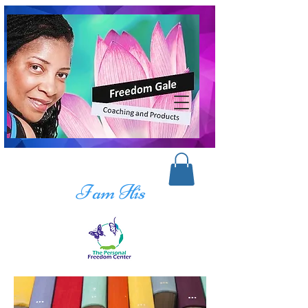
I am His