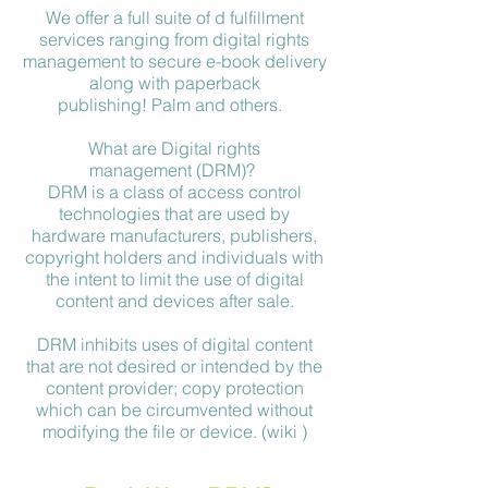
We offer a full suite of d fulfillment
services ranging from digital rights
management to secure e-book delivery
along with paperback
publishing! Palm and others.
What are Digital rights
management (DRM)?
DRM is a class of access control
technologies that are used by
hardware manufacturers, publishers,
copyright holders and individuals with
the intent to limit the use of digital
content and devices after sale.
DRM inhibits uses of digital content
that are not desired or intended by the
content provider; copy protection
which can be circumvented without
modifying the file or device. (wiki )