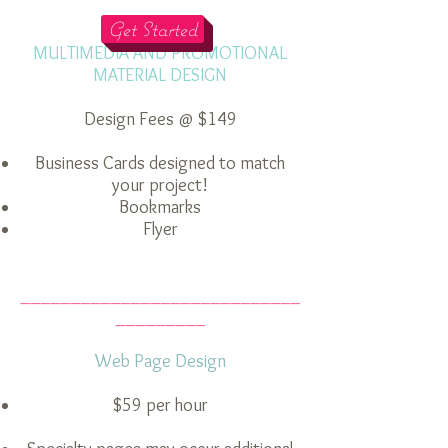
________
Get Started
MULTIMEDIA AND PROMOTIONAL
MATERIAL DESIGN
Design Fees @ $149
Business Cards designed to match
your project!
Bookmarks
Flyer
____________________________
_________
Web Page Design
$59 per hour