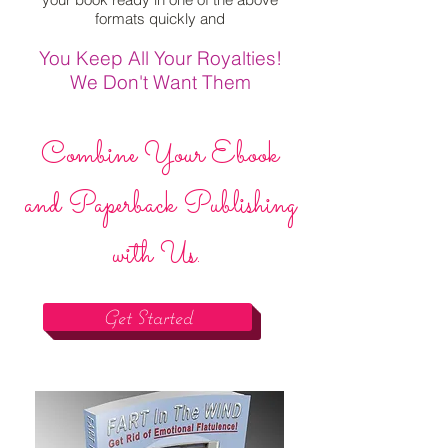
formats quickly and
You Keep All Your Royalties!
We Don't Want Them
Combine Your Ebook
and Paperback Publishing
with Us.
Get Started