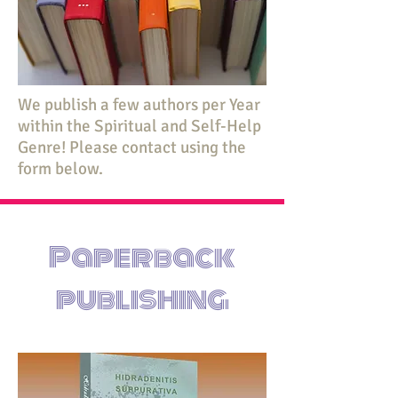
We publish a few authors per Year
within the Spiritual and Self-Help
Genre! Please contact using the
form below.
Paperback
publishing