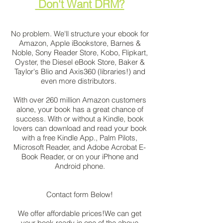
Don't Want DRM?
No problem. We'll structure your ebook for
Amazon, Apple iBookstore, Barnes &
Noble, Sony Reader Store, Kobo, Flipkart,
Oyster, the Diesel eBook Store, Baker &
Taylor's Blio and Axis360 (libraries!) and
even more distributors.
With over 260 million Amazon customers
alone, your book has a great chance of
success. With or without a Kindle, book
lovers can download and read your book
with a free Kindle App., Palm Pilots,
Microsoft Reader, and Adobe Acrobat E-
Book Reader, or on your iPhone and
Android phone.
Contact form Below!
We offer affordable prices!We can get
your book ready in one of the above