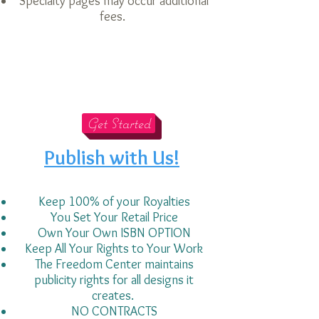
Specialty pages may occur additional
fees.
Get Started
Publish with Us!
Keep 100% of your Royalties
You Set Your Retail Price
Own Your Own ISBN OPTION
Keep All Your Rights to Your Work
The Freedom Center
maintains
publicity rights for all designs it
creates.
NO CONTRACTS