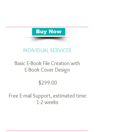
____________________________
_________
Buy Now
INDIVIDUAL SERVICES
Basic E-Book File Creation with
E-Book Cover Design
$299.00
Free E-mail Support, estimated time:
1-2 weeks
__ __________________________