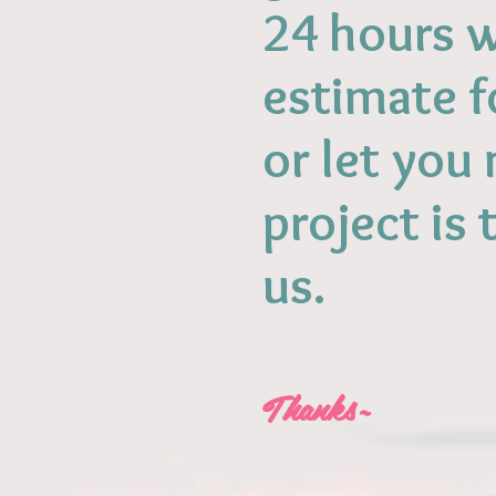
24 hours w
estimate f
or let you
project is 
us.
Thanks~