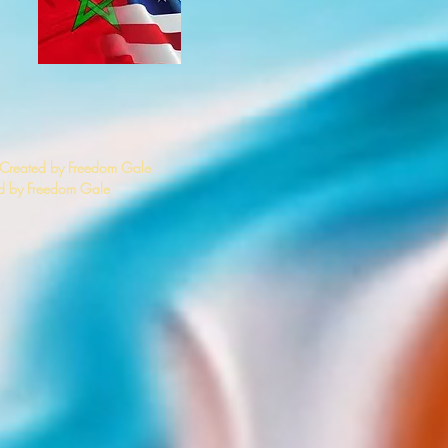
 Created by Freedom Gale
 by Freedom Gale