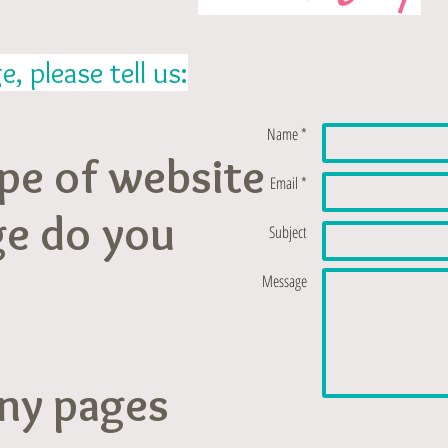
 please tell us:
Name *
pe of website
Email *
ge do you
Subject
Message
ny pages