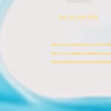
Grievance Policy
See our sister sites:
https://www.youtube.com/c/VivianGale
https://www.thepersonalfreedomcenter.
https://www.youtube.com/channel/U