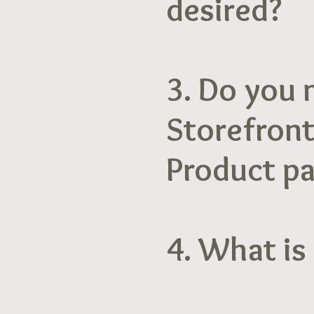
desired?
3. Do you 
Storefront
Product p
4. What is