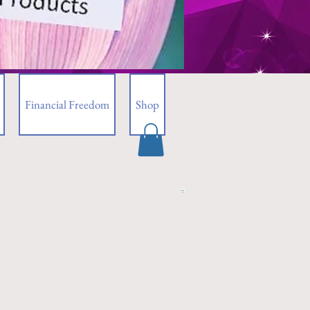
Financial Freedom
Shop