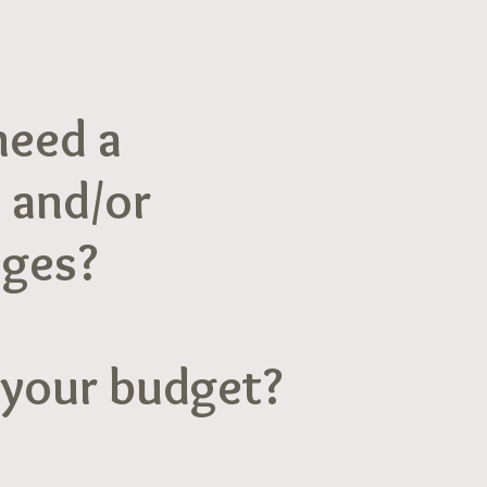
need a
 and/or
ages?
 your budget?