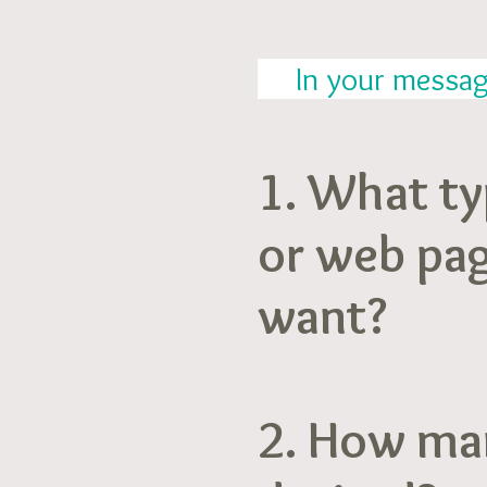
In your message,
1. What ty
or web pa
want?
2. How ma