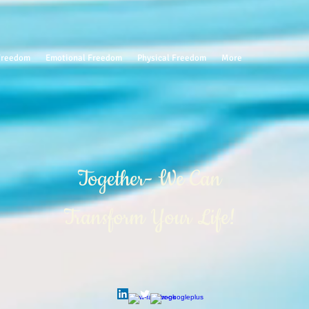
 Freedom
Emotional Freedom
Physical Freedom
More
Together- We Can
Transform Your Life!