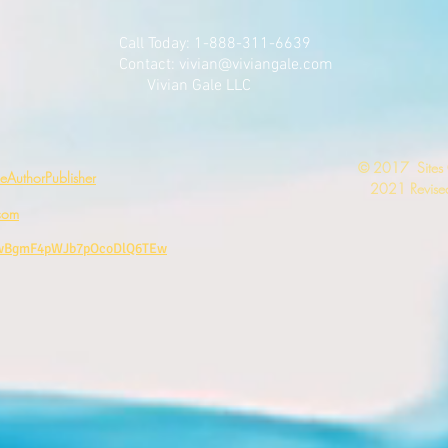
Call Today: 1-888-311-6639
Contact:
vivian@viviangale.com
Vivian Gale LLC
​© 2017 Sites
AuthorPublisher
2021 Revised
com
CwBgmF4pWJb7pOcoDlQ6TEw