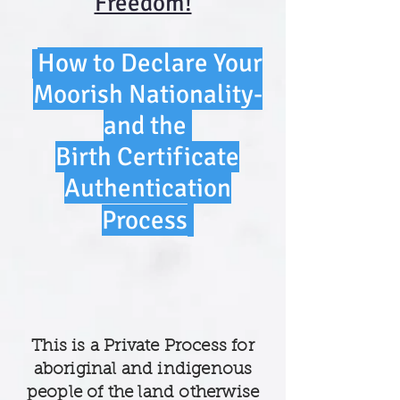
Freedom!
How to Declare Your
Moorish Nationality-
and the
Birth Certificate
Authen
tication
Process
This is a Private Process for
aboriginal and indigenous
people of the land otherwise