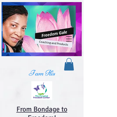
I am His
From Bondage to