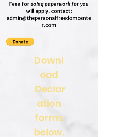
Fees for
doing paperwork for you
will apply. contact:
admin@thepersonalfreedomcente
r.com
Downl
oad
Declar
ation
forms
below.