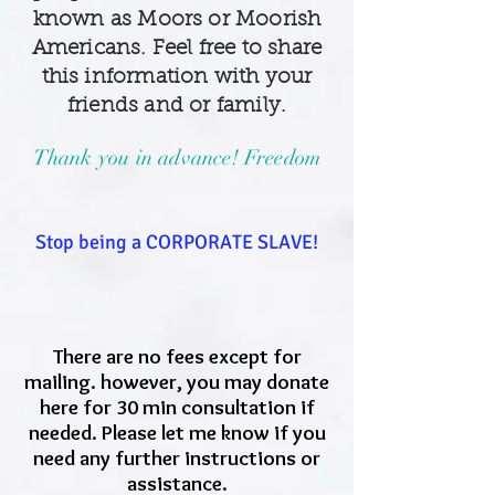
known as Moors or Moorish
Americans. Feel free to share
this information with your
friends and or family.
Thank you in advance! Freedom
Stop being a CORPORATE SLAVE!
There are no fees except for
mailing. however, you may donate
here for 30 min consultation if
needed. Please let me know if you
need any further instructions or
assistance.