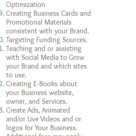
Optimization
Creating Business Cards and
Promotional Materials
consistent with your Brand.
Targeting Funding Sources.
Teaching and or assisting
with Social Media to Grow
your Brand and which sites
to use.
Creating E-Books about
your Business website,
owner,
and
Services.
Create Ads, Animated
and/or Live Videos and or
logos for Your Business.