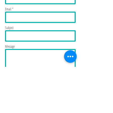
Email *
Subject
Message
Send