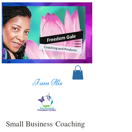
I am His
Small Business Coaching