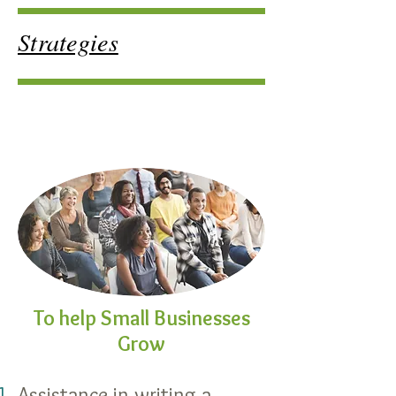
Strategies
To help Small
Businesses
Grow
Assistance in writing a