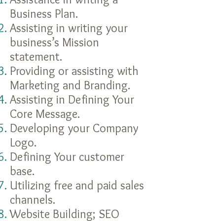
Business Plan.
Assisting in writing your
business’s Mission
statement.
Providing or assisting with
Marketing and Branding.
Assisting in Defining Your
Core Message.
Developing your Company
Logo.
Defining Your customer
base.
Utilizing free and paid sales
channels.
Website Building; SEO