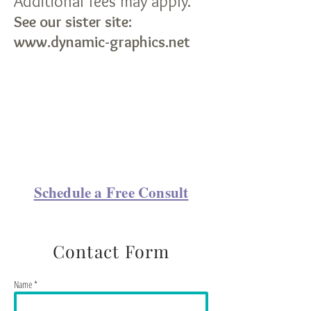
Additional fees may apply.
See our sister site:
www.dynamic-graphics.net
Schedule a Free Consult
Contact Form
Name *