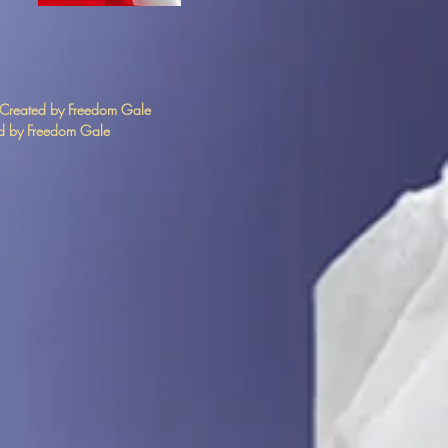
 Created by Freedom Gale
 by Freedom Gale