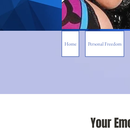
Home
Personal Freedom
Your Emo