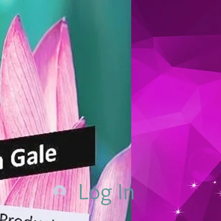
Log In