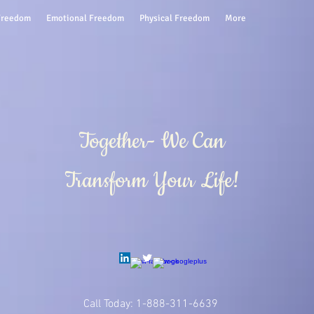
 Freedom
Emotional Freedom
Physical Freedom
More
Together- We Can
Transform Your Life!
Call Today: 1-888-311-6639