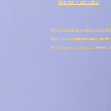
See our sister sites:
https://www.youtube.com/c/VivianGale
https://www.thepersonalfreedomcenter.
https://www.youtube.com/channel/U