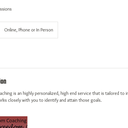
ssions
Online, Phone or In Person
ion
aching is an highly personalized, high end service that is tailored to 
ks closely with you to identify and attain those goals.