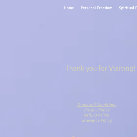
Home
Personal Freedom
Spiritual
Thank you for Visiting!
Terms and Conditions
Privacy Policy
Refund Policy
Grievance Policy