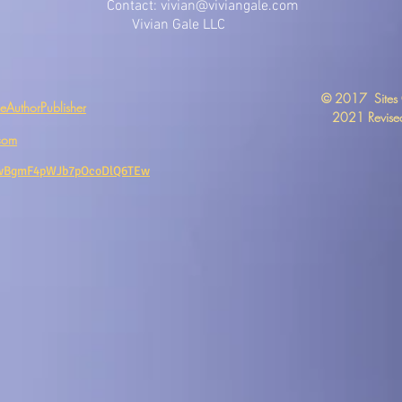
Contact:
vivian@viviangale.com
Vivian Gale LLC
​© 2017 Sites
AuthorPublisher
2021 Revised
com
CwBgmF4pWJb7pOcoDlQ6TEw