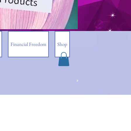
Financial Freedom
Shop