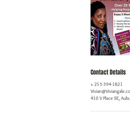
Contact Details
+ 253-394-1821
Vivian@Viviangale.c
410 V Place SE, Au