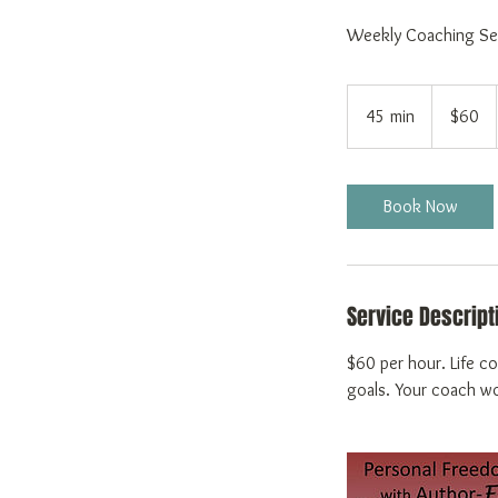
Weekly Coaching Se
60
US
45 min
4
$60
dollars
5
m
i
Book Now
n
Service Descript
$60 per hour. Life co
goals. Your coach wor