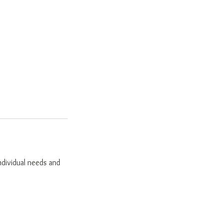
individual needs and