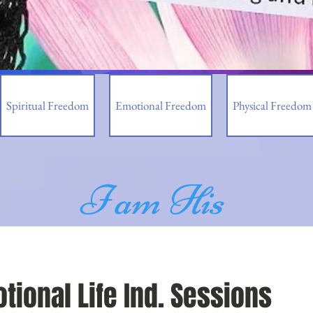
Spiritual Freedom
Emotional Freedom
Physical Freedom
I am His
tional Life Ind. Sessions