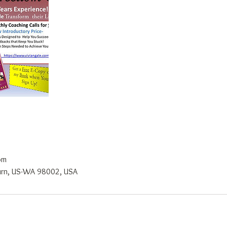
om
burn, US-WA 98002, USA