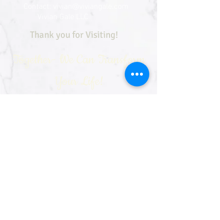
Contact:
vivian@viviangale.com
Vivian Gale LLC
Thank you for Visiting!
Together- We Can Transform
Your Life!
See our sister sites: