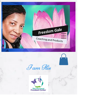
I am His