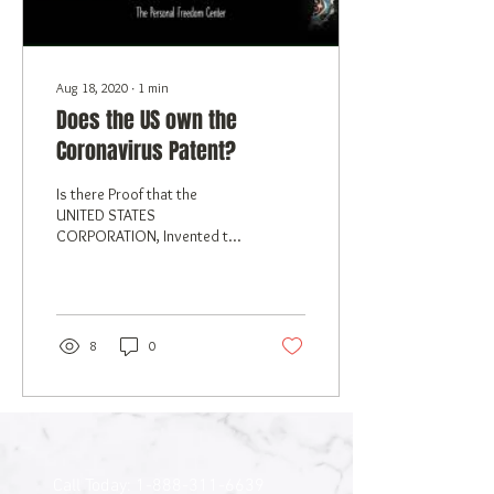
Aug 18, 2020
∙
1
min
Does the US own the
Coronavirus Patent?
Is there Proof that the
UNITED STATES
CORPORATION, Invented the
coronavirus, and owns the
Patent?
8
0
Call Today:
1-888-311-6639