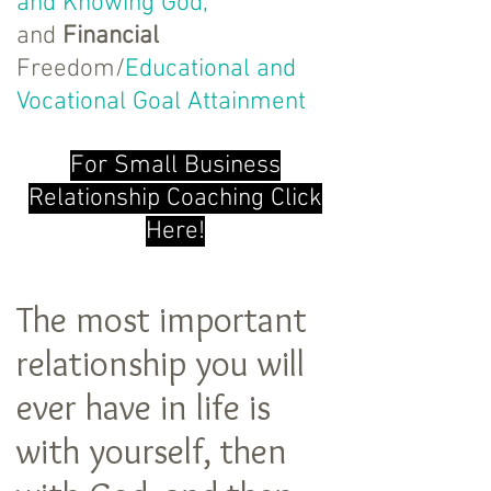
and Knowing God,
and
Financial
Freedom/
Educational and
Vocational Goal Attainment
For Small Business
Relationship Coaching Click
Here!
The most important
relationship you will
ever have in life is
with yourself, then