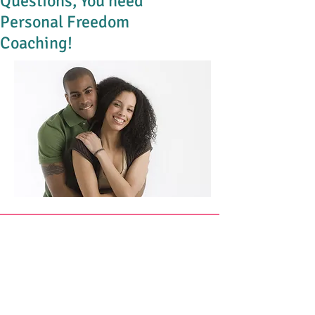
Questions, You need
Personal Freedom
Coaching!