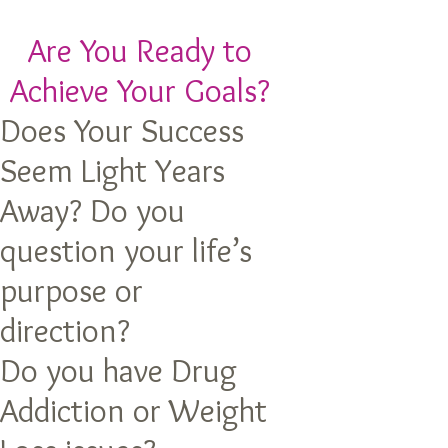
Are You Ready to
Achieve Your Goals?
Does Your Success
Seem Light Years
Away? Do you
question your life’s
purpose or
direction?
Do you have Drug
Addiction or Weight