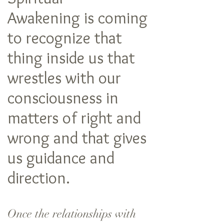
Awakening is coming
to recognize that
thing inside us that
wrestles with our
consciousness in
matters of right and
wrong and that gives
us guidance and
direction.
Once the relationships with