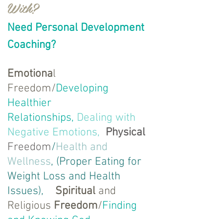
With?
Need Personal Development
Coaching?
Emotiona
l
Freedom/
Developing
Healthier
Relationships,
Dealing with
Negative Emotions,
Physical
Freedom
/
Health and
Wellness
, (Proper Eating for
Weight Loss and Health
Issues),
Spiritual
and
Religious
Freedom
/
Finding