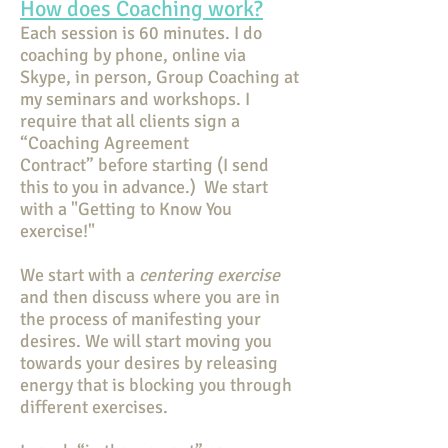
How does Coaching work?
Each session is 60 minutes. I do
coaching by phone, online via
Skype, in person, Group Coaching at
my seminars and workshops. I
require that all clients sign a
“Coaching Agreement
Contract” before starting (I send
this to you in advance.) We start
with a "Getting to Know You
exercise!"
We start with a
centering exercise
and then discuss where you are in
the process of manifesting your
desires. We will start moving you
towards your desires by releasing
energy that is blocking you through
different exercises.