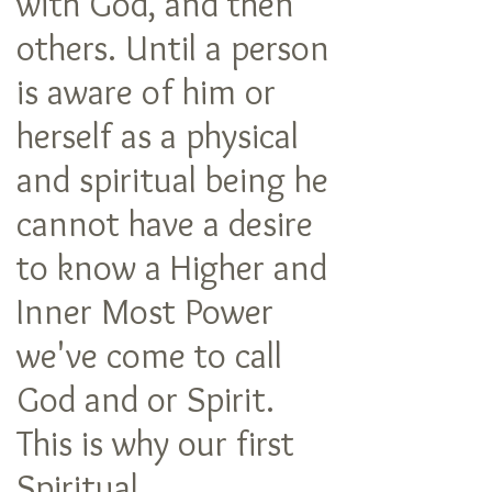
with God, and then
others. Until a person
is aware of him or
herself as a physical
and spiritual being he
cannot have a desire
to know a Higher and
Inner Most Power
we've come to call
God and or Spirit.
This is why our first
Spiritual