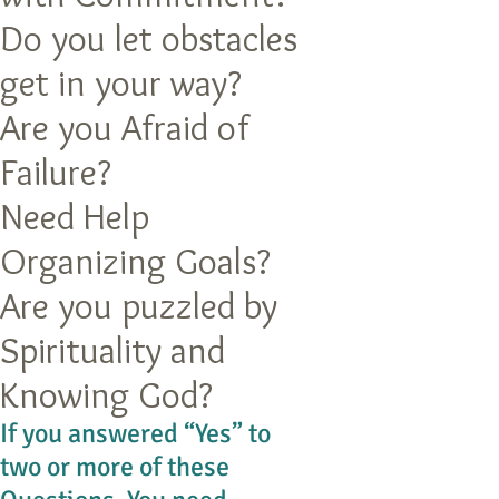
Do you let obstacles
get in your way?
Are you Afraid of
Failure?
Need Help
Organizing Goals?
Are you puzzled by
Spirituality and
Knowing God?
If you answered “Yes” to
two or more of these