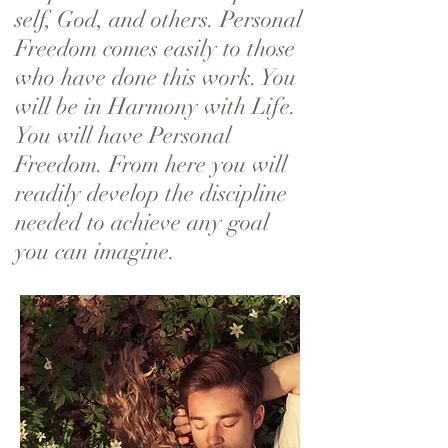
self, God, and others. Personal
Freedom comes easily to those
who have done this work. You
will be in Harmony with Life.
You will have Personal
Freedom. From here you will
readily develop the discipline
needed to achieve any goal
you can imagine.