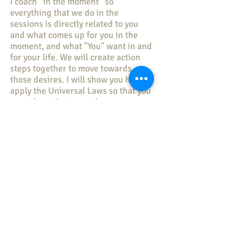
I coach “in the moment” so
everything that we do in the
sessions is directly related to you
and what comes up for you in the
moment, and what "You" want in and
for your life. We will create action
steps together to move towards
those desires. I will show you how to
apply the Universal Laws so that you
can take action towards your
personal, professional, and financial
goals.
What can we talk about?
In Finding Personal Freedom
Coaching, we don’t just talk. We
strategize, plan and implement a
program that works for you. We use
amazing processes in the session
that will help you get to your next