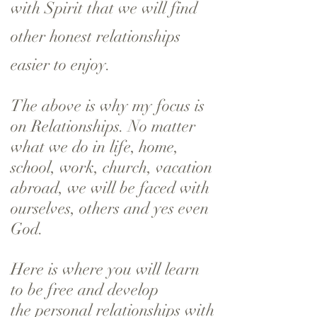
with Spirit that we will find
other honest relationships
easier to enjoy.
The above is why my focus is
on Relationships. No matter
what we do in life, home,
school, work, church, vacation
abroad, we will be faced with
ourselves, others and yes even
God.
Here is where you will learn
to be free and develop
the personal relationships with