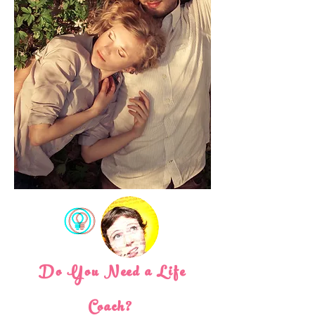
Do You Need a Life
Coach?