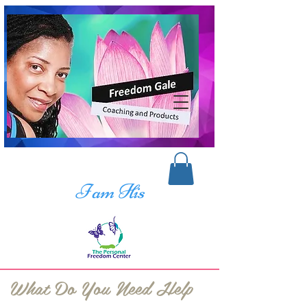
I am His
What Do You Need Help