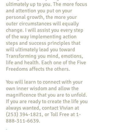
ultimately up to you. The more focus
and attention you put on your
personal growth, the more your
outer circumstances will equally
change. I will assist you every step
of the way implementing action
steps and success principles that
will ultimately lead you toward
Transforming you mind, emotions,
life and health. Each one of the Five
Freedoms affects the others.
You will learn to connect with your
own inner wisdom and allow the
magnificence that you are to unfold.
If you are ready to create the life you
always wanted, contact Vivian at
(253) 394-1821
, or Toll Free at
1-
888-311-6639
.