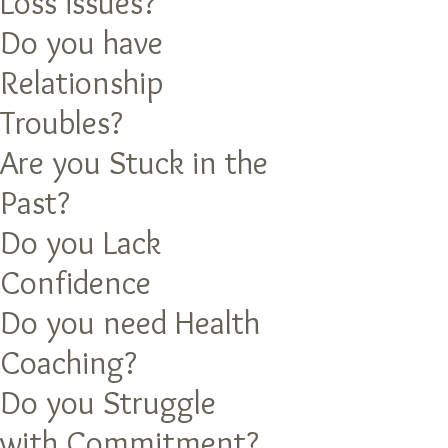
Loss issues?
Do you have
Relationship
Troubles?
Are you Stuck in the
Past?
Do you Lack
Confidence
Do you need Health
Coaching?
Do you Struggle
with Commitment?