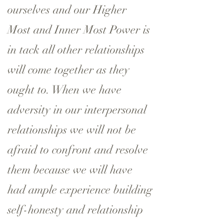
ourselves and our Higher
Most and Inner Most Power is
in tack all other relationships
will come together as they
ought to. When we have
adversity in our interpersonal
relationships we will not be
afraid to confront and resolve
them because we will have
had ample experience building
self-honesty and relationship