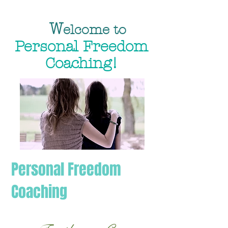
W
elcome to
Personal Freedom
Coaching!
Personal Freedom
Coaching