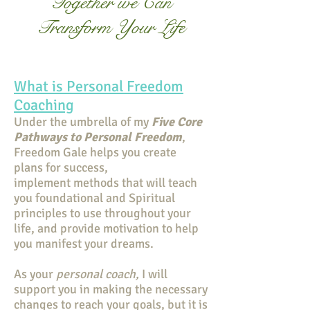
Together we Can
Transform Your Life
What is Personal Freedom
Coaching
Under the umbrella of my
Five Core
Pathways to Personal Freedom
,
Freedom Gale helps you create
plans for success,
implement methods that will teach
you foundational and Spiritual
principles to use throughout your
life, and provide motivation to help
you manifest your dreams.
As your
personal coach,
I will
support you in making the necessary
changes to reach your goals, but it is