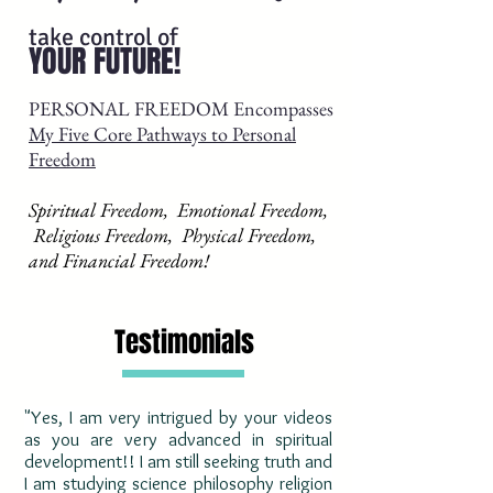
take control of
YOUR FUTURE!
PERSONAL FREEDOM Encompasses
My Five Core Pathways to Personal
Freedom
Spiritual Freedom, Emotional Freedom,
Religious Freedom, Physical Freedom,
and Financial Freedom!
Testimonials
"Yes, I am very intrigued by your videos
as you are very advanced in spiritual
development!! I am still seeking truth and
I am studying science philosophy religion