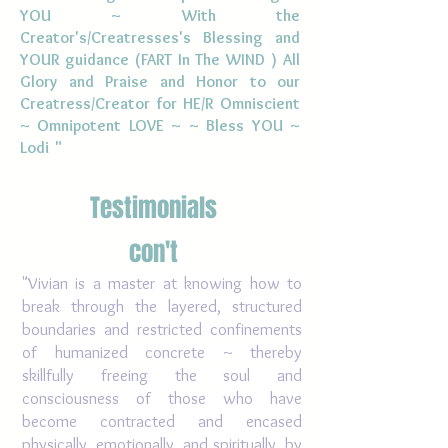
YOU ~ With the
Creator's/
Creatresses's
Blessing and
YOUR guidance (FART In The WIND ) All
Glory and Praise and Honor to our
Creatress/Creator for HE/R Omniscient
~ Omnipotent LOVE ~ ~ Bless YOU ~
Lodi "
Testimonials
con't
"Vivian is a master at knowing how to
break through the layered, structured
boundaries and restricted confinements
of humanized concrete ~ thereby
skillfully freeing the soul and
consciousness of those who have
become contracted and encased
physically, emotionally, and spiritually, by