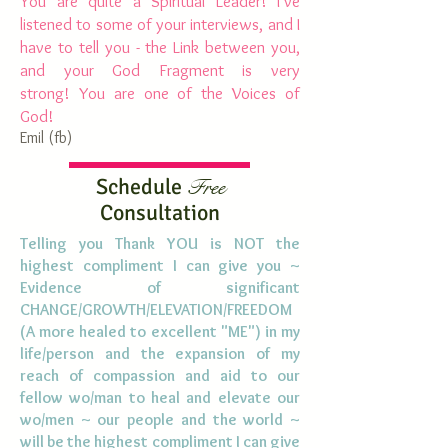
You are quite a Spiritual Leader! I've
listened to some of your interviews, and I
have to tell you - the Link between you,
and your God Fragment is very
strong! You are one of the Voices of
God!
Emil (
fb
)
Schedule
Free
Consultation
Telling you Thank YOU is NOT the
highest compliment I can give you ~
Evidence of significant
CHANGE/GROWTH/ELEVATION/FREEDOM
(A more healed to excellent "ME") in my
life/person and the expansion of my
reach of compassion and aid to our
fellow
wo
/man to heal and elevate our
wo
/men ~ our people and the world ~
will be the highest compliment I can give