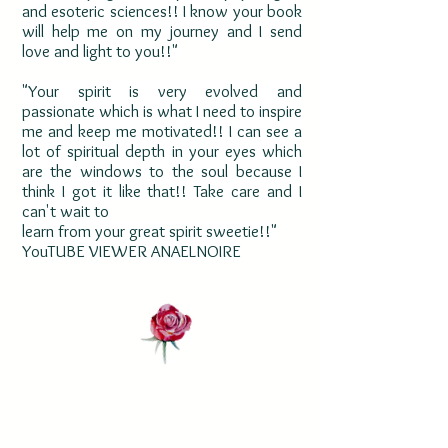
and esoteric sciences!! I know your book
will help me on my journey and I send
love and light to you!!"
"Your spirit is very evolved and
passionate which is what I need to inspire
me and keep me motivated!! I can see a
lot of spiritual depth in your eyes which
are the windows to the soul because I
think I got it like that!! Take care and I
can't wait to
learn from your great spirit sweetie!!"
YouTUBE VIEWER ANAELNOIRE