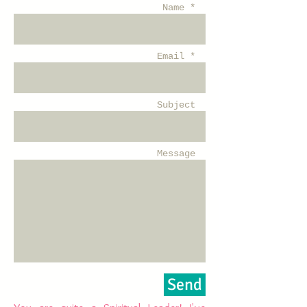
Name *
Email *
Subject
Message
Send