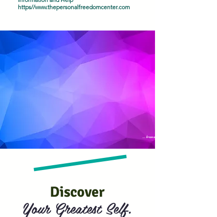
https//
www.thepersonalfreedomcenter.com
... transformation
Discover
Your Greatest Self.