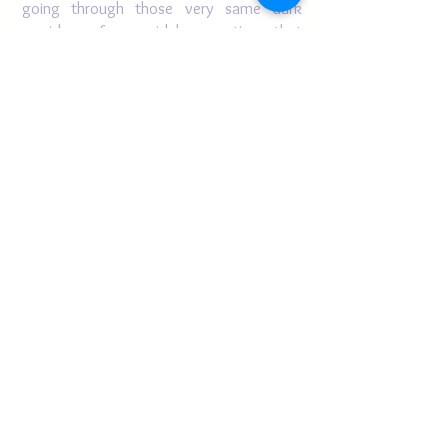
going through those very same dark
corridors of pyramidal proportions that
she herself has had to overcome.
HOTEP!! QUEEN VIVIAN GALE!!
SIAM
(Shaikh Ibrahim Al-
Jahizz
M’Backe)
Author of, Rain Of Grace, New &
Selected Poems ~
BRE., MTS