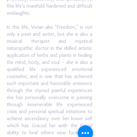
this life‘s manifold hardened and difficult
onslaughts.
In this life, Vivian aka "Freedom," is not
only a poet and writer, but she is also a
musical therapist and mystical
naturopathic doctor in the skilled artistic
application of herbs and plants in healing
the mind, body, and soul ~ she is also a
qualified life experienced emotional
counselor, and is one that has achieved
such important and honorable eminence
through the myriad painful experiences
she has personally overcome in passing
through innumerable life experienced
crisis and personal spiritual initiations to
achieve ascendancy over her lower self
which has Graced her with the Grand
ability to heal others now facing and