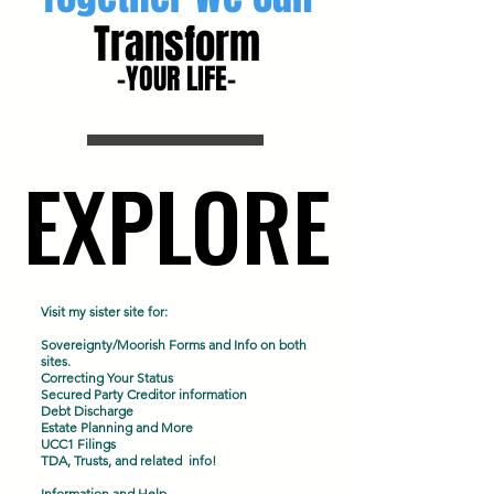
Transform
-YOUR LIFE-
EXPLORE
EXPLORE
Visit my sister site for:
Sovereignty/Moorish Forms and Info on both
sites.
Correcting Your Status
Secured Party Creditor information
Debt Discharge
Estate Planning and More
UCC1 Filings
TDA, Trusts, and related info!
Information and Help