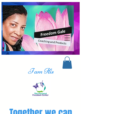
I am His
Together we can